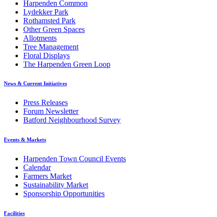
Harpenden Common
Lydekker Park
Rothamsted Park
Other Green Spaces
Allotments
Tree Management
Floral Displays
The Harpenden Green Loop
News & Current Initiatives
Press Releases
Forum Newsletter
Batford Neighbourhood Survey
Events & Markets
Harpenden Town Council Events
Calendar
Farmers Market
Sustainability Market
Sponsorship Opportunities
Facilities