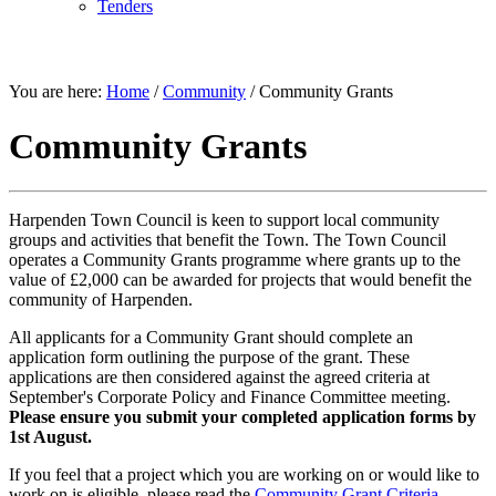
Tenders
COMMUNITY
You are here:
Home
/
Community
/
Community Grants
Community Grants
Harpenden Town Council is keen to support local community
groups and activities that benefit the Town. The Town Council
operates a Community Grants programme where grants up to the
value of £2,000 can be awarded for projects that would benefit the
community of Harpenden.
All applicants for a Community Grant should complete an
application form outlining the purpose of the grant. These
applications are then considered against the agreed criteria at
September's Corporate Policy and Finance Committee meeting.
Please ensure you submit your completed application forms by
1st August.
If you feel that a project which you are working on or would like to
work on is eligible, please read the
Community Grant Criteria