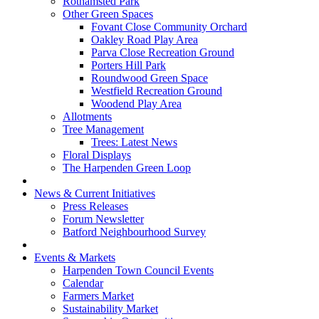
Rothamsted Park
Other Green Spaces
Fovant Close Community Orchard
Oakley Road Play Area
Parva Close Recreation Ground
Porters Hill Park
Roundwood Green Space
Westfield Recreation Ground
Woodend Play Area
Allotments
Tree Management
Trees: Latest News
Floral Displays
The Harpenden Green Loop
News & Current Initiatives
Press Releases
Forum Newsletter
Batford Neighbourhood Survey
Events & Markets
Harpenden Town Council Events
Calendar
Farmers Market
Sustainability Market