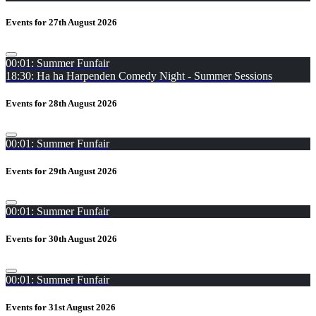
Events for 27th August 2026
00:01: Summer Funfair
18:30: Ha ha Harpenden Comedy Night - Summer Sessions
Events for 28th August 2026
00:01: Summer Funfair
Events for 29th August 2026
00:01: Summer Funfair
Events for 30th August 2026
00:01: Summer Funfair
Events for 31st August 2026