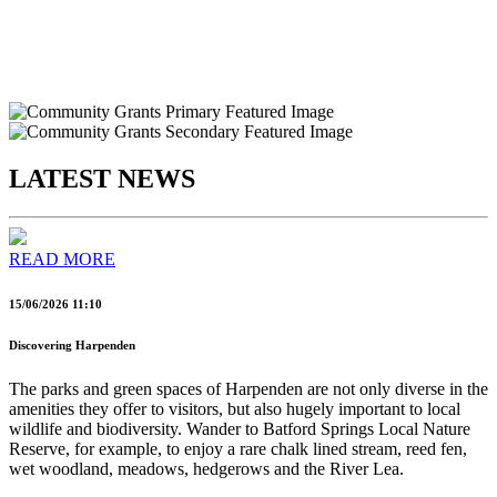
LATEST NEWS
READ MORE
15/06/2026 11:10
Discovering Harpenden
The parks and green spaces of Harpenden are not only diverse in the
amenities they offer to visitors, but also hugely important to local
wildlife and biodiversity. Wander to Batford Springs Local Nature
Reserve, for example, to enjoy a rare chalk lined stream, reed fen,
wet woodland, meadows, hedgerows and the River Lea.