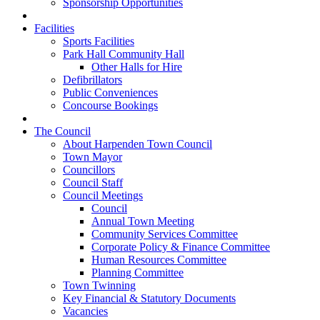
Sponsorship Opportunities
Facilities
Sports Facilities
Park Hall Community Hall
Other Halls for Hire
Defibrillators
Public Conveniences
Concourse Bookings
The Council
About Harpenden Town Council
Town Mayor
Councillors
Council Staff
Council Meetings
Council
Annual Town Meeting
Community Services Committee
Corporate Policy & Finance Committee
Human Resources Committee
Planning Committee
Town Twinning
Key Financial & Statutory Documents
Vacancies