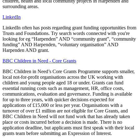
children, health and local community projects in Harpenden and
surrounding areas.
LinkedIn
LinkedIn often has posts regarding grant funding opportunities from
Trusts and Foundations. Try search words connected with you're
looking for eg “Harpenden” AND “community grant”, “community
funding” AND Harpenden, “voluntary organisation” AND
Harpenden AND grant.
BBC Children in Need - Core Grants
BBC Children in Need’s Core Grants Programme supports smaller,
local not-for-profit organisations across the UK working with
children and young people aged 18 or under. Grants can fund
essential running costs such as management, HR, office costs,
communications, evaluation and governance. Funding is available
for up to three years, with quicker decisions expected for
applications of £15,000 or less per year. Organisations with a
turnover of over £1 million are not eligible for Core Grants, and
BBC Children in Need will not fund work that has already taken
place or costs incurred before a decision is made. There is no
application deadline, but applicants must first speak with their local
grants team before submitting an Expression of Interest.