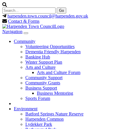
harpenden.town.council
@harpenden.gov.uk
Contact & Forms
Navigation
Community
Volunteering Opportunities
Dementia Friendly Harpenden
Banking Hub
Winter Support Plan
Arts and Culture
Arts and Culture Forum
Community Support
Community Grants
Business Support
Business Mentoring
Sports Forum
Environment
Batford Springs Nature Reserve
Harpenden Common
Lydekker Park