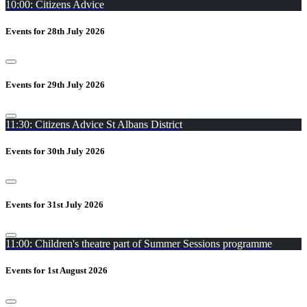
10:00: Citizens Advice
Events for 28th July 2026
Events for 29th July 2026
11:30: Citizens Advice St Albans District
Events for 30th July 2026
Events for 31st July 2026
11:00: Children's theatre part of Summer Sessions programme
Events for 1st August 2026