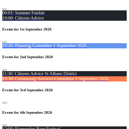
00:01: Summer Funfair
10:00: Citizens Advice
Events for 1st September 2026
19:30: Planning Committee 1 September 2026
Events for 2nd September 2026
11:30: Citizens Advice St Albans District
19:30: Community Services Committee 2 September 2026
Events for 3rd September 2026
Events for 4th September 2026
12:00: Harpenden Beer Festival