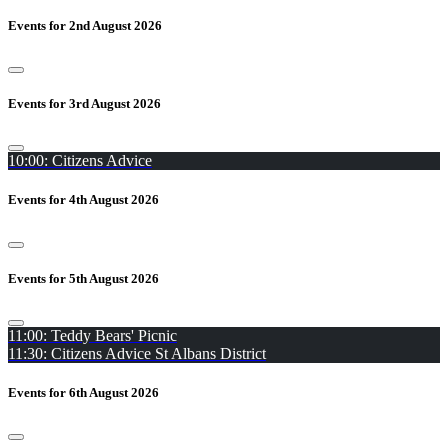
Events for 2nd August 2026
Events for 3rd August 2026
10:00: Citizens Advice
Events for 4th August 2026
Events for 5th August 2026
11:00: Teddy Bears' Picnic
11:30: Citizens Advice St Albans District
Events for 6th August 2026