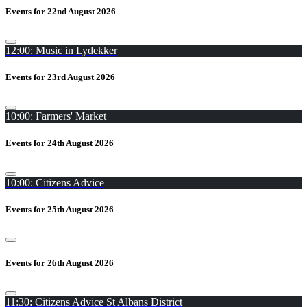
Events for 22nd August 2026
12:00: Music in Lydekker
Events for 23rd August 2026
10:00: Farmers' Market
Events for 24th August 2026
10:00: Citizens Advice
Events for 25th August 2026
Events for 26th August 2026
11:30: Citizens Advice St Albans District