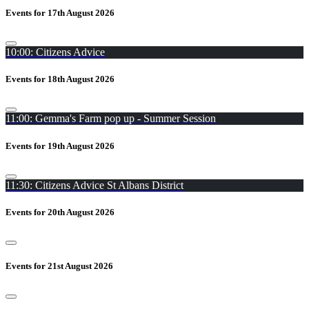
Events for 17th August 2026
10:00: Citizens Advice
Events for 18th August 2026
11:00: Gemma's Farm pop up - Summer Session
Events for 19th August 2026
11:30: Citizens Advice St Albans District
Events for 20th August 2026
Events for 21st August 2026