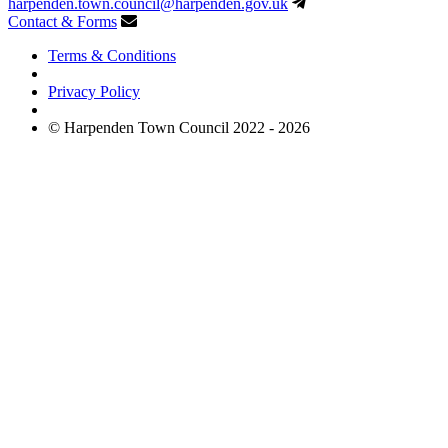
harpenden.town.council
@harpenden.gov.uk
Contact & Forms
Terms & Conditions
Privacy Policy
© Harpenden Town Council 2022 - 2026