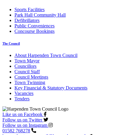
Sports Facilities
Park Hall Community Hall
Defibrillators
Public Conveniences
Concourse Bookings
The Council
About Harpenden Town Council
Town Mayor
Councillors
Council Staff
Council Meetings
Town Twinning
Key Financial & Statutory Documents
Vacancies
Tenders
Like us on Facebook
Follow us on Twitter
Follow us on Instagram
01582 768278