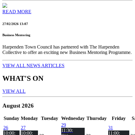
READ MORE
27/02/2026 13:07
Business Mentoring
Harpenden Town Council has partnered with The Harpenden
Collective to offer an exciting new Business Mentoring Programme.
VIEW ALL NEWS ARTICLES
WHAT'S ON
VIEW ALL
August 2026
Sun
day
Mon
day
Tue
sday
Wed
nesday
Thu
rsday
Fri
day
S
29
26
27
31
11:30:
10:00:
10:00:
11:00: