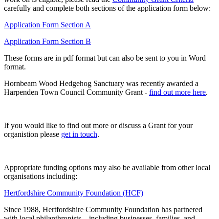
carefully and complete both sections of the application form below:
Application Form Section A
Application Form Section B
These forms are in pdf format but can also be sent to you in Word
format.
Hornbeam Wood Hedgehog Sanctuary was recently awarded a
Harpenden Town Council Community Grant -
find out more here
.
If you would like to find out more or discuss a Grant for your
organistion please
get in touch
.
Appropriate funding options may also be available from other local
organisations including:
Hertfordshire Community Foundation (HCF)
Since 1988, Hertfordshire Community Foundation has partnered
with local philanthropists—including businesses, families, and