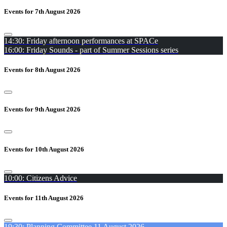
Events for 7th August 2026
14:30: Friday afternoon performances at SPACe
16:00: Friday Sounds - part of Summer Sessions series
Events for 8th August 2026
Events for 9th August 2026
Events for 10th August 2026
10:00: Citizens Advice
Events for 11th August 2026
19:30: Planning Committee 11 August 2026