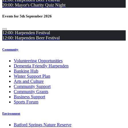
20:00: Mayor's Charity Quiz Night
Events for 5th September 2026
12:00: Harpenden Festival
12:00: Harpenden Beer Festival
Community
Volunteering Opportunities
Dementia Friendly Harpenden
Banking Hub
Winter Support Plan
Arts and Culture
Community Support
Community Grants
Business Support
Sports Forum
Environment
Batford Springs Nature Reserve