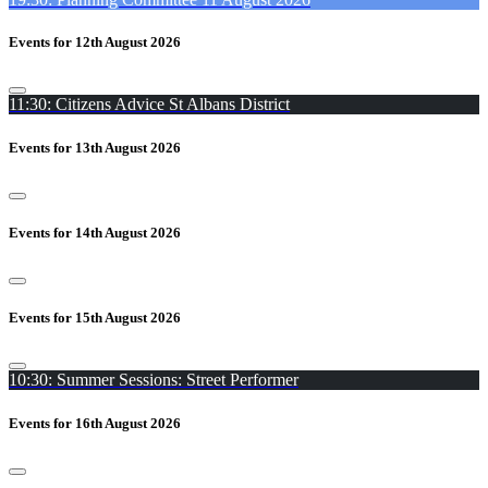
Events for 12th August 2026
11:30: Citizens Advice St Albans District
Events for 13th August 2026
Events for 14th August 2026
Events for 15th August 2026
10:30: Summer Sessions: Street Performer
Events for 16th August 2026