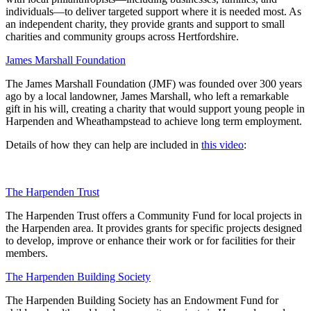
individuals—to deliver targeted support where it is needed most. As
an independent charity, they provide grants and support to small
charities and community groups across Hertfordshire.
James Marshall Foundation
The James Marshall Foundation (JMF) was founded over 300 years
ago by a local landowner, James Marshall, who left a remarkable
gift in his will, creating a charity that would support young people in
Harpenden and Wheathampstead to achieve long term employment.
Details of how they can help are included in
this video
:
The Harpenden Trust
The Harpenden Trust offers a Community Fund for local projects in
the Harpenden area. It provides grants for specific projects designed
to develop, improve or enhance their work or for facilities for their
members.
The Harpenden Building Society
The Harpenden Building Society has an Endowment Fund for