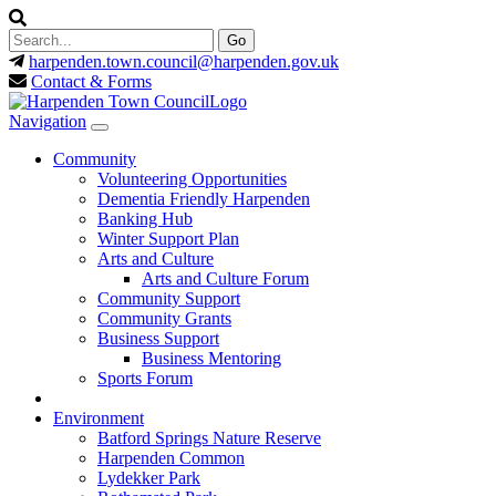
harpenden.town.council
@harpenden.gov.uk
Contact & Forms
Navigation
Community
Volunteering Opportunities
Dementia Friendly Harpenden
Banking Hub
Winter Support Plan
Arts and Culture
Arts and Culture Forum
Community Support
Community Grants
Business Support
Business Mentoring
Sports Forum
Environment
Batford Springs Nature Reserve
Harpenden Common
Lydekker Park