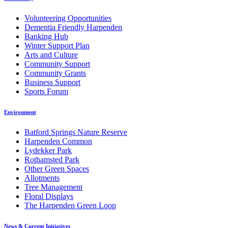
Volunteering Opportunities
Dementia Friendly Harpenden
Banking Hub
Winter Support Plan
Arts and Culture
Community Support
Community Grants
Business Support
Sports Forum
Environment
Batford Springs Nature Reserve
Harpenden Common
Lydekker Park
Rothamsted Park
Other Green Spaces
Allotments
Tree Management
Floral Displays
The Harpenden Green Loop
News & Current Initiatives