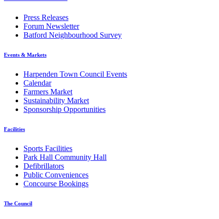
Press Releases
Forum Newsletter
Batford Neighbourhood Survey
Events & Markets
Harpenden Town Council Events
Calendar
Farmers Market
Sustainability Market
Sponsorship Opportunities
Facilities
Sports Facilities
Park Hall Community Hall
Defibrillators
Public Conveniences
Concourse Bookings
The Council