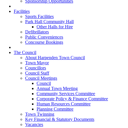
Sponsorship Opportunities
Facilities
Sports Facilities
Park Hall Community Hall
Other Halls for Hire
Defibrillators
Public Conveniences
Concourse Bookings
The Council
About Harpenden Town Council
Town Mayor
Councillors
Council Staff
Council Meetings
Council
Annual Town Meeting
Community Services Committee
Corporate Policy & Finance Committee
Human Resources Committee
Planning Committee
Town Twinning
Key Financial & Statutory Documents
Vacancies