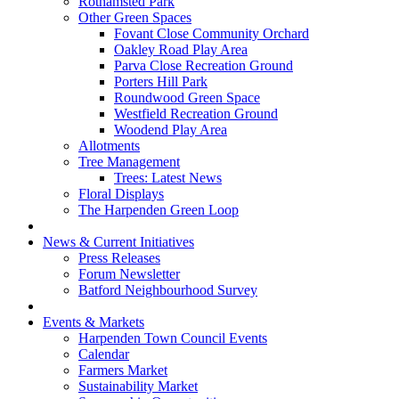
Rothamsted Park
Other Green Spaces
Fovant Close Community Orchard
Oakley Road Play Area
Parva Close Recreation Ground
Porters Hill Park
Roundwood Green Space
Westfield Recreation Ground
Woodend Play Area
Allotments
Tree Management
Trees: Latest News
Floral Displays
The Harpenden Green Loop
News & Current Initiatives
Press Releases
Forum Newsletter
Batford Neighbourhood Survey
Events & Markets
Harpenden Town Council Events
Calendar
Farmers Market
Sustainability Market