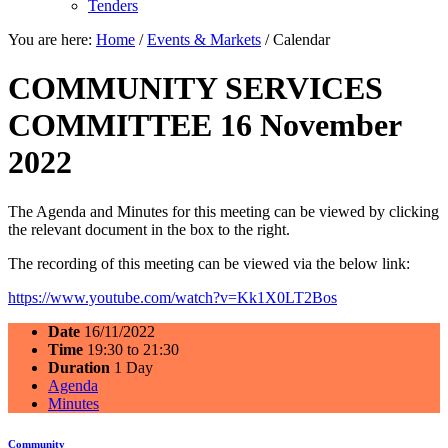
Tenders
You are here:
Home
/
Events & Markets
/
Calendar
COMMUNITY SERVICES
COMMITTEE 16 November
2022
The Agenda and Minutes for this meeting can be viewed by clicking
the relevant document in the box to the right.
The recording of this meeting can be viewed via the below link:
https://www.youtube.com/watch?v=Kk1X0LT2Bos
Date
16/11/2022
Time
19:30 to 21:30
Duration
1 Day
Agenda
Minutes
Community