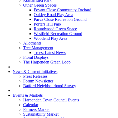
Rothamsted Park
Other Green Spaces
Fovant Close Community Orchard
Oakley Road Play Area
Parva Close Recreation Ground
Porters Hill Park
Roundwood Green Space
Westfield Recreation Ground
Woodend Play Area
Allotments
Tree Management
Trees: Latest News
Floral Displays
The Harpenden Green Loop
News & Current Initiatives
Press Releases
Forum Newsletter
Batford Neighbourhood Survey
Events & Markets
Harpenden Town Council Events
Calendar
Farmers Market
Sustainability Market