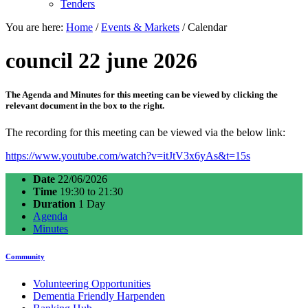
Tenders
You are here:
Home
/
Events & Markets
/
Calendar
council 22 june 2026
The Agenda and Minutes for this meeting can be viewed by clicking the
relevant document in the box to the right.
The recording for this meeting can be viewed via the below link:
https://www.youtube.com/watch?v=itJtV3x6yAs&t=15s
Date
22/06/2026
Time
19:30 to 21:30
Duration
1 Day
Agenda
Minutes
Community
Volunteering Opportunities
Dementia Friendly Harpenden