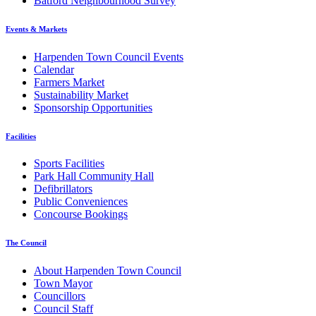
Batford Neighbourhood Survey
Events & Markets
Harpenden Town Council Events
Calendar
Farmers Market
Sustainability Market
Sponsorship Opportunities
Facilities
Sports Facilities
Park Hall Community Hall
Defibrillators
Public Conveniences
Concourse Bookings
The Council
About Harpenden Town Council
Town Mayor
Councillors
Council Staff