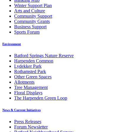
Banking Hub
Winter Support Plan
Arts and Culture
Community Support
Community Grants
Business Support
Sports Forum
Environment
Batford Springs Nature Reserve
Harpenden Common
Lydekker Park
Rothamsted Park
Other Green Spaces
Allotments
Tree Management
Floral Displays
The Harpenden Green Loop
News & Current Initiatives
Press Releases
Forum Newsletter