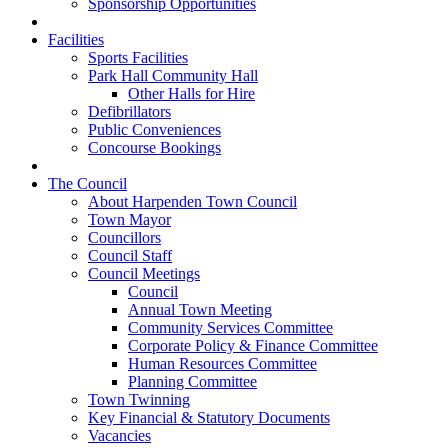
Sponsorship Opportunities
Facilities
Sports Facilities
Park Hall Community Hall
Other Halls for Hire
Defibrillators
Public Conveniences
Concourse Bookings
The Council
About Harpenden Town Council
Town Mayor
Councillors
Council Staff
Council Meetings
Council
Annual Town Meeting
Community Services Committee
Corporate Policy & Finance Committee
Human Resources Committee
Planning Committee
Town Twinning
Key Financial & Statutory Documents
Vacancies