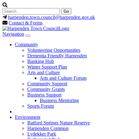
harpenden.town.council
@harpenden.gov.uk
Contact & Forms
Navigation
Community
Volunteering Opportunities
Dementia Friendly Harpenden
Banking Hub
Winter Support Plan
Arts and Culture
Arts and Culture Forum
Community Support
Community Grants
Business Support
Business Mentoring
Sports Forum
Environment
Batford Springs Nature Reserve
Harpenden Common
Lydekker Park