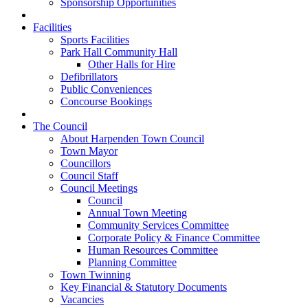
Sponsorship Opportunities
Facilities
Sports Facilities
Park Hall Community Hall
Other Halls for Hire
Defibrillators
Public Conveniences
Concourse Bookings
The Council
About Harpenden Town Council
Town Mayor
Councillors
Council Staff
Council Meetings
Council
Annual Town Meeting
Community Services Committee
Corporate Policy & Finance Committee
Human Resources Committee
Planning Committee
Town Twinning
Key Financial & Statutory Documents
Vacancies