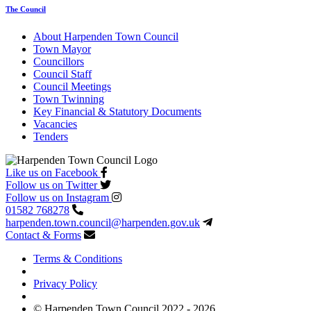
The Council
About Harpenden Town Council
Town Mayor
Councillors
Council Staff
Council Meetings
Town Twinning
Key Financial & Statutory Documents
Vacancies
Tenders
Like us on Facebook
Follow us on Twitter
Follow us on Instagram
01582 768278
harpenden.town.council
@harpenden.gov.uk
Contact & Forms
Terms & Conditions
Privacy Policy
© Harpenden Town Council 2022 - 2026