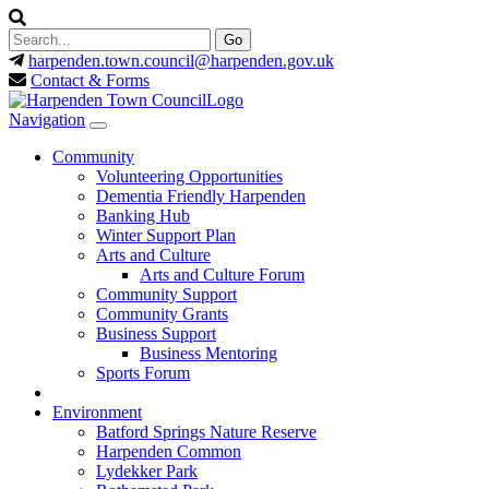
harpenden.town.council
@harpenden.gov.uk
Contact & Forms
Navigation
Community
Volunteering Opportunities
Dementia Friendly Harpenden
Banking Hub
Winter Support Plan
Arts and Culture
Arts and Culture Forum
Community Support
Community Grants
Business Support
Business Mentoring
Sports Forum
Environment
Batford Springs Nature Reserve
Harpenden Common
Lydekker Park