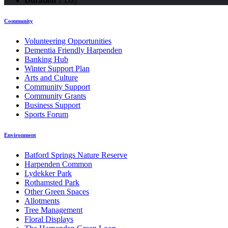
Duration
1 Day
Community
Volunteering Opportunities
Dementia Friendly Harpenden
Banking Hub
Winter Support Plan
Arts and Culture
Community Support
Community Grants
Business Support
Sports Forum
Environment
Batford Springs Nature Reserve
Harpenden Common
Lydekker Park
Rothamsted Park
Other Green Spaces
Allotments
Tree Management
Floral Displays