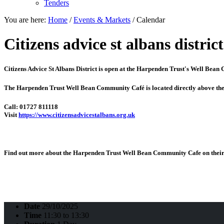
Tenders
You are here:
Home
/
Events & Markets
/
Calendar
Citizens advice st albans district
Citizens Advice St Albans District is open at the
Harpenden Trust's Well Bean
The Harpenden Trust Well Bean Community Café is located directly above th
Call: 01727 811118
Visit
https://www.citizensadvicestalbans.org.uk
Find out more about the Harpenden Trust Well Bean Community Cafe on their 
Date
29/10/2025
Time
11:30 to 13:30