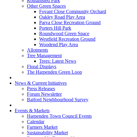
Rothamsted Park
Other Green Spaces
Fovant Close Community Orchard
Oakley Road Play Area
Parva Close Recreation Ground
Porters Hill Park
Roundwood Green Space
Westfield Recreation Ground
Woodend Play Area
Allotments
Tree Management
Trees: Latest News
Floral Displays
The Harpenden Green Loop
News & Current Initiatives
Press Releases
Forum Newsletter
Batford Neighbourhood Survey
Events & Markets
Harpenden Town Council Events
Calendar
Farmers Market
Sustainability Market