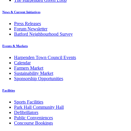
The Harpenden Green Loop
News & Current Initiatives
Press Releases
Forum Newsletter
Batford Neighbourhood Survey
Events & Markets
Harpenden Town Council Events
Calendar
Farmers Market
Sustainability Market
Sponsorship Opportunities
Facilities
Sports Facilities
Park Hall Community Hall
Defibrillators
Public Conveniences
Concourse Bookings