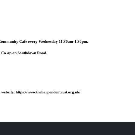
 Community Cafe every Wednesday 11.30am-1.30pm.
e Co-op on Southdown Road.
website: https://www.theharpendentrust.org.uk/