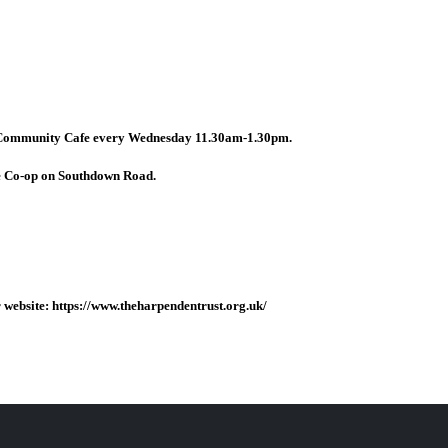
 Community Cafe every Wednesday 11.30am-1.30pm.
e Co-op on Southdown Road.
website: https://www.theharpendentrust.org.uk/