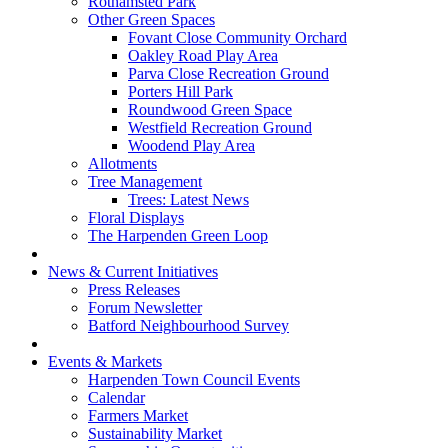
Rothamsted Park
Other Green Spaces
Fovant Close Community Orchard
Oakley Road Play Area
Parva Close Recreation Ground
Porters Hill Park
Roundwood Green Space
Westfield Recreation Ground
Woodend Play Area
Allotments
Tree Management
Trees: Latest News
Floral Displays
The Harpenden Green Loop
News & Current Initiatives
Press Releases
Forum Newsletter
Batford Neighbourhood Survey
Events & Markets
Harpenden Town Council Events
Calendar
Farmers Market
Sustainability Market