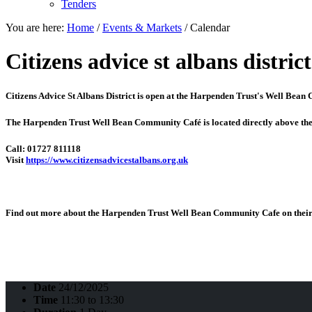
Tenders
You are here:
Home
/
Events & Markets
/
Calendar
Citizens advice st albans district
Citizens Advice St Albans District is open at the
Harpenden Trust's Well Bean
The Harpenden Trust Well Bean Community Café is located directly above th
Call: 01727 811118
Visit
https://www.citizensadvicestalbans.org.uk
Find out more about the Harpenden Trust Well Bean Community Cafe on their 
Date
24/12/2025
Time
11:30 to 13:30