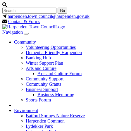
harpenden.town.council
@harpenden.gov.uk
Contact & Forms
Navigation
Community
Volunteering Opportunities
Dementia Friendly Harpenden
Banking Hub
Winter Support Plan
Arts and Culture
Arts and Culture Forum
Community Support
Community Grants
Business Support
Business Mentoring
Sports Forum
Environment
Batford Springs Nature Reserve
Harpenden Common
Lydekker Park