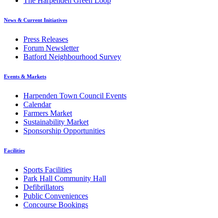
The Harpenden Green Loop
News & Current Initiatives
Press Releases
Forum Newsletter
Batford Neighbourhood Survey
Events & Markets
Harpenden Town Council Events
Calendar
Farmers Market
Sustainability Market
Sponsorship Opportunities
Facilities
Sports Facilities
Park Hall Community Hall
Defibrillators
Public Conveniences
Concourse Bookings