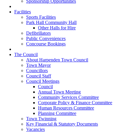
Sponsorship Opportunities
Facilities
Sports Facilities
Park Hall Community Hall
Other Halls for Hire
Defibrillators
Public Conveniences
Concourse Bookings
The Council
About Harpenden Town Council
Town Mayor
Councillors
Council Staff
Council Meetings
Council
Annual Town Meeting
Community Services Committee
Corporate Policy & Finance Committee
Human Resources Committee
Planning Committee
Town Twinning
Key Financial & Statutory Documents
Vacancies