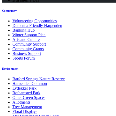
Duration
1 Day
Community
Volunteering Opportunities
Dementia Friendly Harpenden
Banking Hub
Winter Support Plan
Arts and Culture
Community Support
Community Grants
Business Support
Sports Forum
Environment
Batford Springs Nature Reserve
Harpenden Common
Lydekker Park
Rothamsted Park
Other Green Spaces
Allotments
Tree Management
Floral Displays