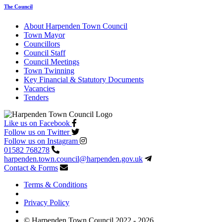
The Council
About Harpenden Town Council
Town Mayor
Councillors
Council Staff
Council Meetings
Town Twinning
Key Financial & Statutory Documents
Vacancies
Tenders
Like us on Facebook
Follow us on Twitter
Follow us on Instagram
01582 768278
harpenden.town.council
@harpenden.gov.uk
Contact & Forms
Terms & Conditions
Privacy Policy
© Harpenden Town Council 2022 - 2026