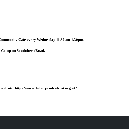
 Community Cafe every Wednesday 11.30am-1.30pm.
e Co-op on Southdown Road.
website: https://www.theharpendentrust.org.uk/