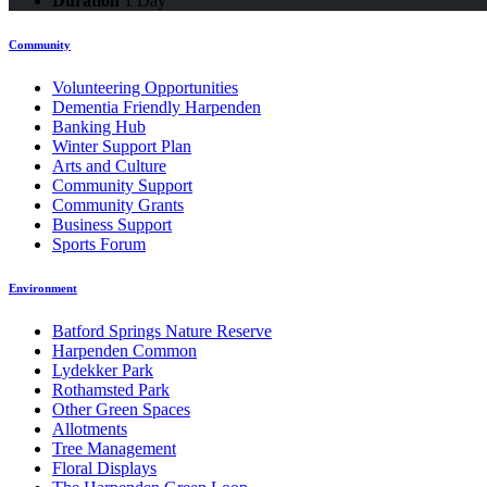
Duration
1 Day
Community
Volunteering Opportunities
Dementia Friendly Harpenden
Banking Hub
Winter Support Plan
Arts and Culture
Community Support
Community Grants
Business Support
Sports Forum
Environment
Batford Springs Nature Reserve
Harpenden Common
Lydekker Park
Rothamsted Park
Other Green Spaces
Allotments
Tree Management
Floral Displays