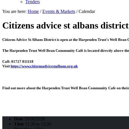
Tenders
You are here:
Home
/
Events & Markets
/
Calendar
Citizens advice st albans district
Citizens Advice St Albans District is open at the
Harpenden Trust's Well Bean
The Harpenden Trust Well Bean Community Café is located directly above th
Call: 01727 811118
Visit
https://www.citizensadvicestalbans.org.uk
Find out more about the Harpenden Trust Well Bean Community Cafe on their 
Date
10/06/2026
Time
11:30 to 13:30