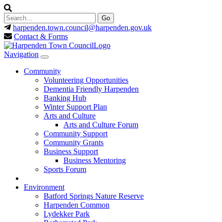
harpenden.town.council
@harpenden.gov.uk
Contact & Forms
Navigation
Community
Volunteering Opportunities
Dementia Friendly Harpenden
Banking Hub
Winter Support Plan
Arts and Culture
Arts and Culture Forum
Community Support
Community Grants
Business Support
Business Mentoring
Sports Forum
Environment
Batford Springs Nature Reserve
Harpenden Common
Lydekker Park