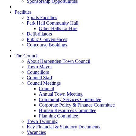
Sponsorship Opportunities
Facilities
Sports Facilities
Park Hall Community Hall
Other Halls for Hire
Defibrillators
Public Conveniences
Concourse Bookings
The Council
About Harpenden Town Council
Town Mayor
Councillors
Council Staff
Council Meetings
Council
Annual Town Meeting
Community Services Committee
Corporate Policy & Finance Committee
Human Resources Committee
Planning Committee
Town Twinning
Key Financial & Statutory Documents
Vacancies