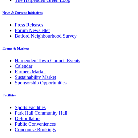
The Harpenden Green Loop
News & Current Initiatives
Press Releases
Forum Newsletter
Batford Neighbourhood Survey
Events & Markets
Harpenden Town Council Events
Calendar
Farmers Market
Sustainability Market
Sponsorship Opportunities
Facilities
Sports Facilities
Park Hall Community Hall
Defibrillators
Public Conveniences
Concourse Bookings