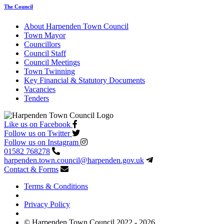
The Council
About Harpenden Town Council
Town Mayor
Councillors
Council Staff
Council Meetings
Town Twinning
Key Financial & Statutory Documents
Vacancies
Tenders
Like us on Facebook
Follow us on Twitter
Follow us on Instagram
01582 768278
harpenden.town.council
@harpenden.gov.uk
Contact & Forms
Terms & Conditions
Privacy Policy
© Harpenden Town Council 2022 - 2026