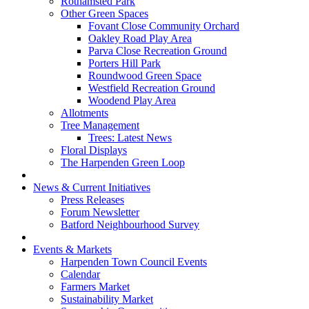
Rothamsted Park
Other Green Spaces
Fovant Close Community Orchard
Oakley Road Play Area
Parva Close Recreation Ground
Porters Hill Park
Roundwood Green Space
Westfield Recreation Ground
Woodend Play Area
Allotments
Tree Management
Trees: Latest News
Floral Displays
The Harpenden Green Loop
News & Current Initiatives
Press Releases
Forum Newsletter
Batford Neighbourhood Survey
Events & Markets
Harpenden Town Council Events
Calendar
Farmers Market
Sustainability Market