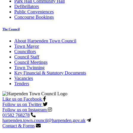
Park Hall Community Hall
Defibrillators
Public Conveniences
Concourse Bookings
The Council
About Harpenden Town Council
Town Mayor
Councillors
Council Staff
Council Meetings
Town Twinning
Key Financial & Statutory Documents
Vacancies
Tenders
Like us on Facebook
Follow us on Twitter
Follow us on Instagram
01582 768278
harpenden.town.council
@harpenden.gov.uk
Contact & Forms