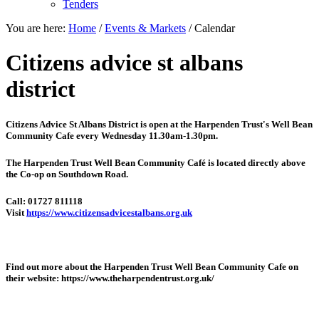
Tenders
You are here:
Home
/
Events & Markets
/
Calendar
Citizens advice st albans
district
Citizens Advice St Albans District is open at the
Harpenden Trust's Well Bean
Community Cafe every Wednesday 11.30am-1.30pm.
The Harpenden Trust Well Bean Community Café is located directly above
the Co-op on Southdown Road.
Call: 01727 811118
Visit
https://www.citizensadvicestalbans.org.uk
Find out more about the Harpenden Trust Well Bean Community Cafe on
their website: https://www.theharpendentrust.org.uk/