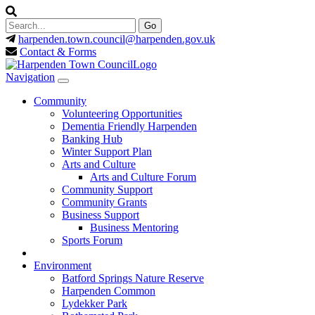
harpenden.town.council
@harpenden.gov.uk
Contact & Forms
Navigation
Community
Volunteering Opportunities
Dementia Friendly Harpenden
Banking Hub
Winter Support Plan
Arts and Culture
Arts and Culture Forum
Community Support
Community Grants
Business Support
Business Mentoring
Sports Forum
Environment
Batford Springs Nature Reserve
Harpenden Common
Lydekker Park