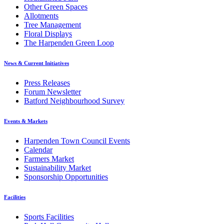
Other Green Spaces
Allotments
Tree Management
Floral Displays
The Harpenden Green Loop
News & Current Initiatives
Press Releases
Forum Newsletter
Batford Neighbourhood Survey
Events & Markets
Harpenden Town Council Events
Calendar
Farmers Market
Sustainability Market
Sponsorship Opportunities
Facilities
Sports Facilities