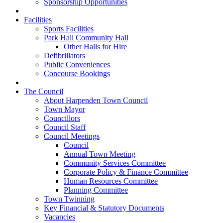
Sponsorship Opportunities
Facilities
Sports Facilities
Park Hall Community Hall
Other Halls for Hire
Defibrillators
Public Conveniences
Concourse Bookings
The Council
About Harpenden Town Council
Town Mayor
Councillors
Council Staff
Council Meetings
Council
Annual Town Meeting
Community Services Committee
Corporate Policy & Finance Committee
Human Resources Committee
Planning Committee
Town Twinning
Key Financial & Statutory Documents
Vacancies