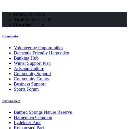
Date
22/07/2026
Time
11:30 to 13:30
Duration
1 Day
Community
Volunteering Opportunities
Dementia Friendly Harpenden
Banking Hub
Winter Support Plan
Arts and Culture
Community Support
Community Grants
Business Support
Sports Forum
Environment
Batford Springs Nature Reserve
Harpenden Common
Lydekker Park
Rothamsted Park