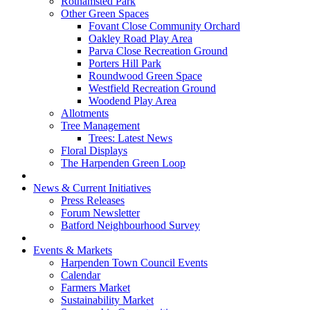
Rothamsted Park
Other Green Spaces
Fovant Close Community Orchard
Oakley Road Play Area
Parva Close Recreation Ground
Porters Hill Park
Roundwood Green Space
Westfield Recreation Ground
Woodend Play Area
Allotments
Tree Management
Trees: Latest News
Floral Displays
The Harpenden Green Loop
News & Current Initiatives
Press Releases
Forum Newsletter
Batford Neighbourhood Survey
Events & Markets
Harpenden Town Council Events
Calendar
Farmers Market
Sustainability Market