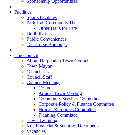
Sponsorship Opportunities
Facilities
Sports Facilities
Park Hall Community Hall
Other Halls for Hire
Defibrillators
Public Conveniences
Concourse Bookings
The Council
About Harpenden Town Council
Town Mayor
Councillors
Council Staff
Council Meetings
Council
Annual Town Meeting
Community Services Committee
Corporate Policy & Finance Committee
Human Resources Committee
Planning Committee
Town Twinning
Key Financial & Statutory Documents
Vacancies