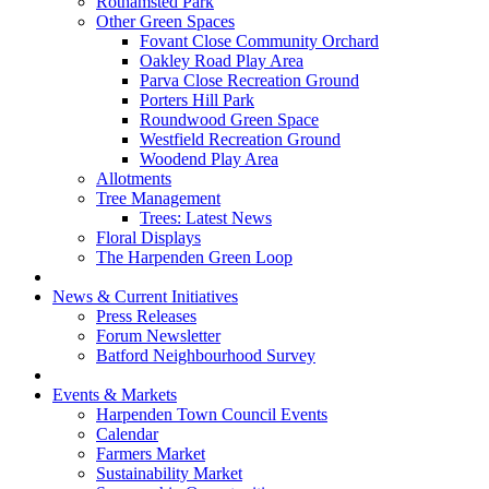
Rothamsted Park
Other Green Spaces
Fovant Close Community Orchard
Oakley Road Play Area
Parva Close Recreation Ground
Porters Hill Park
Roundwood Green Space
Westfield Recreation Ground
Woodend Play Area
Allotments
Tree Management
Trees: Latest News
Floral Displays
The Harpenden Green Loop
News & Current Initiatives
Press Releases
Forum Newsletter
Batford Neighbourhood Survey
Events & Markets
Harpenden Town Council Events
Calendar
Farmers Market
Sustainability Market