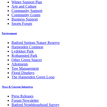
Winter Support Plan
Arts and Culture
Community Support
Community Grants
Business Support
Sports Forum
Environment
Batford Springs Nature Reserve
Harpenden Common
Lydekker Park
Rothamsted Park
Other Green Spaces
Allotments
Tree Management
Floral Displays
The Harpenden Green Loop
News & Current Initiatives
Press Releases
Forum Newsletter
Batford Neighbourhood Survey