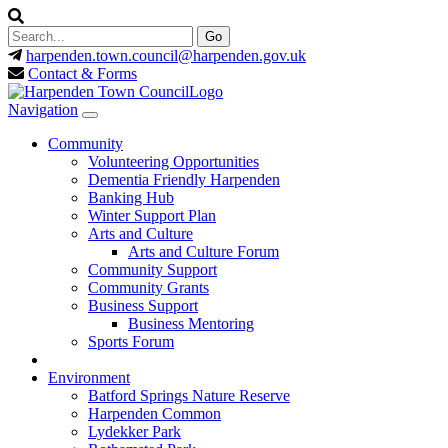
harpenden.town.council
@harpenden.gov.uk
Contact & Forms
Navigation
Community
Volunteering Opportunities
Dementia Friendly Harpenden
Banking Hub
Winter Support Plan
Arts and Culture
Arts and Culture Forum
Community Support
Community Grants
Business Support
Business Mentoring
Sports Forum
Environment
Batford Springs Nature Reserve
Harpenden Common
Lydekker Park