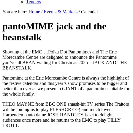
Tenders
You are here:
Home
/
Events & Markets
/
Calendar
pantoMIME jack and the
beanstalk
Showing at the EMC….Polka Dot Pantomimes and The Eric
Morecambe Centre are delighted to announce the Pantomime
you’ve all BEAN waiting for Christmas 2025 – JACK AND THE
BEANSTALK.
Pantomime at the Eric Morecambe Centre is always the highlight of
the festive calendar and this year’s show promises to be bigger and
better than ever as we present a GIANT of a pantomime suitable for
the whole family.
THEO MAYNE from BBC ONE smash-hit TV series The Traitors
will be joining us to play FLESHCREEP, and much loved
Harpenden panto dame JOSH HANDLEY is set to delight
audiences once more and he returns to the EMC to play TILLY
TROTT.