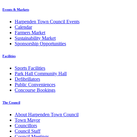
Events & Markets
Harpenden Town Council Events
Calendar
Farmers Market
Sustainability Market
Sponsorship Opportunities
Facilities
Sports Facilities
Park Hall Community Hall
Defibrillators
Public Conveniences
Concourse Bookings
The Council
About Harpenden Town Council
Town Mayor
Councillors
Council Staff
Council Meetings