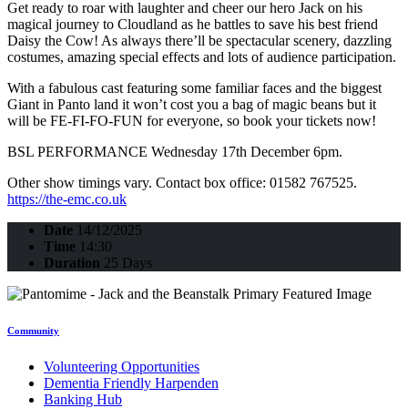
Get ready to roar with laughter and cheer our hero Jack on his
magical journey to Cloudland as he battles to save his best friend
Daisy the Cow! As always there’ll be spectacular scenery, dazzling
costumes, amazing special effects and lots of audience participation.
With a fabulous cast featuring some familiar faces and the biggest
Giant in Panto land it won’t cost you a bag of magic beans but it
will be FE-FI-FO-FUN for everyone, so book your tickets now!
BSL PERFORMANCE Wednesday 17th December 6pm.
Other show timings vary. Contact box office: 01582 767525.
https://the-emc.co.uk
Date
14/12/2025
Time
14:30
Duration
25 Days
Community
Volunteering Opportunities
Dementia Friendly Harpenden
Banking Hub