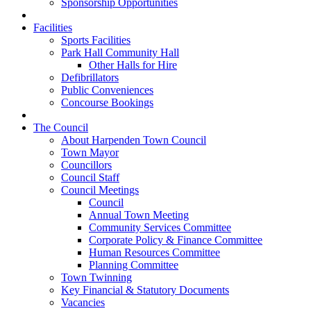
Sponsorship Opportunities
Facilities
Sports Facilities
Park Hall Community Hall
Other Halls for Hire
Defibrillators
Public Conveniences
Concourse Bookings
The Council
About Harpenden Town Council
Town Mayor
Councillors
Council Staff
Council Meetings
Council
Annual Town Meeting
Community Services Committee
Corporate Policy & Finance Committee
Human Resources Committee
Planning Committee
Town Twinning
Key Financial & Statutory Documents
Vacancies