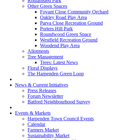
Rothamsted Park
Other Green Spaces
Fovant Close Community Orchard
Oakley Road Play Area
Parva Close Recreation Ground
Porters Hill Park
Roundwood Green Space
Westfield Recreation Ground
Woodend Play Area
Allotments
Tree Management
Trees: Latest News
Floral Displays
The Harpenden Green Loop
News & Current Initiatives
Press Releases
Forum Newsletter
Batford Neighbourhood Survey
Events & Markets
Harpenden Town Council Events
Calendar
Farmers Market
Sustainability Market