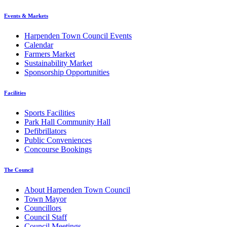
Events & Markets
Harpenden Town Council Events
Calendar
Farmers Market
Sustainability Market
Sponsorship Opportunities
Facilities
Sports Facilities
Park Hall Community Hall
Defibrillators
Public Conveniences
Concourse Bookings
The Council
About Harpenden Town Council
Town Mayor
Councillors
Council Staff
Council Meetings