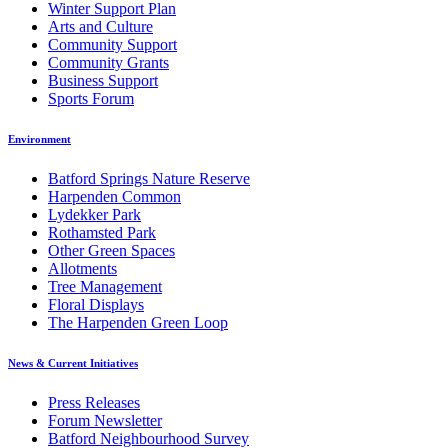
Winter Support Plan
Arts and Culture
Community Support
Community Grants
Business Support
Sports Forum
Environment
Batford Springs Nature Reserve
Harpenden Common
Lydekker Park
Rothamsted Park
Other Green Spaces
Allotments
Tree Management
Floral Displays
The Harpenden Green Loop
News & Current Initiatives
Press Releases
Forum Newsletter
Batford Neighbourhood Survey