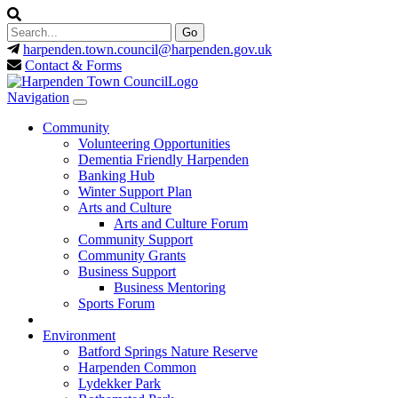
harpenden.town.council
@harpenden.gov.uk
Contact & Forms
Navigation
Community
Volunteering Opportunities
Dementia Friendly Harpenden
Banking Hub
Winter Support Plan
Arts and Culture
Arts and Culture Forum
Community Support
Community Grants
Business Support
Business Mentoring
Sports Forum
Environment
Batford Springs Nature Reserve
Harpenden Common
Lydekker Park