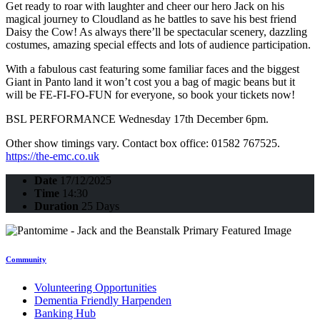
Get ready to roar with laughter and cheer our hero Jack on his
magical journey to Cloudland as he battles to save his best friend
Daisy the Cow! As always there’ll be spectacular scenery, dazzling
costumes, amazing special effects and lots of audience participation.
With a fabulous cast featuring some familiar faces and the biggest
Giant in Panto land it won’t cost you a bag of magic beans but it
will be FE-FI-FO-FUN for everyone, so book your tickets now!
BSL PERFORMANCE Wednesday 17th December 6pm.
Other show timings vary. Contact box office: 01582 767525.
https://the-emc.co.uk
Date
17/12/2025
Time
14:30
Duration
25 Days
Community
Volunteering Opportunities
Dementia Friendly Harpenden
Banking Hub