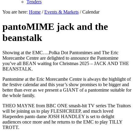
Tenders
You are here:
Home
/
Events & Markets
/
Calendar
pantoMIME jack and the
beanstalk
Showing at the EMC….Polka Dot Pantomimes and The Eric
Morecambe Centre are delighted to announce the Pantomime
you’ve all BEAN waiting for Christmas 2025 – JACK AND THE
BEANSTALK.
Pantomime at the Eric Morecambe Centre is always the highlight of
the festive calendar and this year’s show promises to be bigger and
better than ever as we present a GIANT of a pantomime suitable for
the whole family.
THEO MAYNE from BBC ONE smash-hit TV series The Traitors
will be joining us to play FLESHCREEP, and much loved
Harpenden panto dame JOSH HANDLEY is set to delight
audiences once more and he returns to the EMC to play TILLY
TROTT.