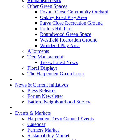
Rothamsted Park
Other Green Spaces
Fovant Close Community Orchard
Oakley Road Play Area
Parva Close Recreation Ground
Porters Hill Park
Roundwood Green Space
Westfield Recreation Ground
Woodend Play Area
Allotments
Tree Management
Trees: Latest News
Floral Displays
The Harpenden Green Loop
News & Current Initiatives
Press Releases
Forum Newsletter
Batford Neighbourhood Survey
Events & Markets
Harpenden Town Council Events
Calendar
Farmers Market
Sustainability Market