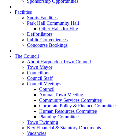
Sponsorship Opportunities
Facilities
Sports Facilities
Park Hall Community Hall
Other Halls for Hire
Defibrillators
Public Conveniences
Concourse Bookings
The Council
About Harpenden Town Council
Town Mayor
Councillors
Council Staff
Council Meetings
Council
Annual Town Meeting
Community Services Committee
Corporate Policy & Finance Committee
Human Resources Committee
Planning Committee
Town Twinning
Key Financial & Statutory Documents
Vacancies