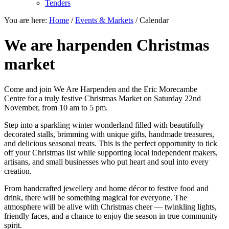
Tenders
You are here:
Home
/
Events & Markets
/
Calendar
We are harpenden Christmas
market
Come and join We Are Harpenden and the Eric Morecambe
Centre for a truly festive Christmas Market on Saturday 22nd
November, from 10 am to 5 pm.
Step into a sparkling winter wonderland filled with beautifully
decorated stalls, brimming with unique gifts, handmade treasures,
and delicious seasonal treats. This is the perfect opportunity to tick
off your Christmas list while supporting local independent makers,
artisans, and small businesses who put heart and soul into every
creation.
From handcrafted jewellery and home décor to festive food and
drink, there will be something magical for everyone. The
atmosphere will be alive with Christmas cheer — twinkling lights,
friendly faces, and a chance to enjoy the season in true community
spirit.