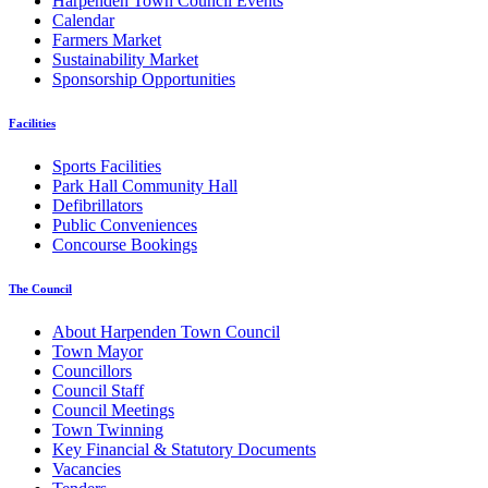
Harpenden Town Council Events
Calendar
Farmers Market
Sustainability Market
Sponsorship Opportunities
Facilities
Sports Facilities
Park Hall Community Hall
Defibrillators
Public Conveniences
Concourse Bookings
The Council
About Harpenden Town Council
Town Mayor
Councillors
Council Staff
Council Meetings
Town Twinning
Key Financial & Statutory Documents
Vacancies