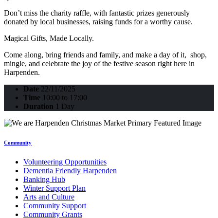
Don’t miss the charity raffle, with fantastic prizes generously
donated by local businesses, raising funds for a worthy cause.
Magical Gifts, Made Locally.
Come along, bring friends and family, and make a day of it, shop,
mingle, and celebrate the joy of the festive season right here in
Harpenden.
Date
22/11/2025
Time
10:00 to 17:00
Duration
1 Day
Community
Volunteering Opportunities
Dementia Friendly Harpenden
Banking Hub
Winter Support Plan
Arts and Culture
Community Support
Community Grants