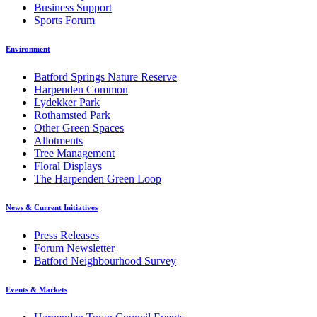
Business Support
Sports Forum
Environment
Batford Springs Nature Reserve
Harpenden Common
Lydekker Park
Rothamsted Park
Other Green Spaces
Allotments
Tree Management
Floral Displays
The Harpenden Green Loop
News & Current Initiatives
Press Releases
Forum Newsletter
Batford Neighbourhood Survey
Events & Markets