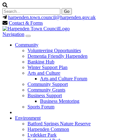
harpenden.town.council
@harpenden.gov.uk
Contact & Forms
Navigation
Community
Volunteering Opportunities
Dementia Friendly Harpenden
Banking Hub
Winter Support Plan
Arts and Culture
Arts and Culture Forum
Community Support
Community Grants
Business Support
Business Mentoring
Sports Forum
Environment
Batford Springs Nature Reserve
Harpenden Common
Lydekker Park