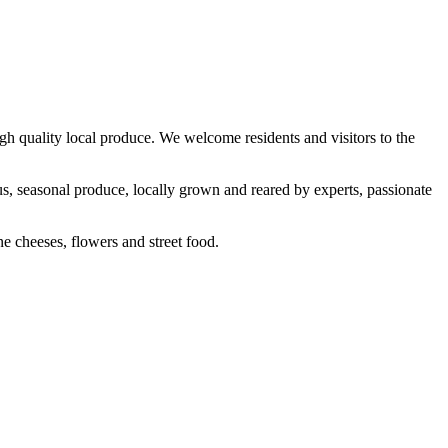
h quality local produce. We welcome residents and visitors to the
us, seasonal produce, locally grown and reared by experts, passionate
ine cheeses, flowers and street food.