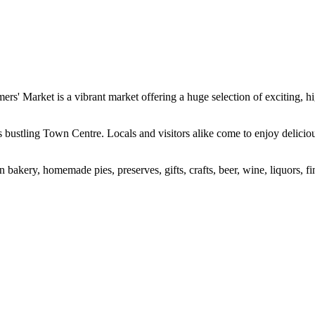
Market is a vibrant market offering a huge selection of exciting, hig
s bustling Town Centre. Locals and visitors alike come to enjoy delicio
n bakery, homemade pies, preserves, gifts, crafts, beer, wine, liquors, f