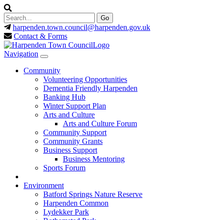
harpenden.town.council
@harpenden.gov.uk
Contact & Forms
Navigation
Community
Volunteering Opportunities
Dementia Friendly Harpenden
Banking Hub
Winter Support Plan
Arts and Culture
Arts and Culture Forum
Community Support
Community Grants
Business Support
Business Mentoring
Sports Forum
Environment
Batford Springs Nature Reserve
Harpenden Common
Lydekker Park