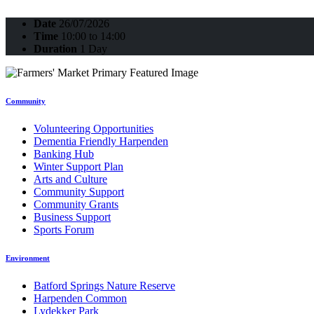
Date
26/07/2026
Time
10:00 to 14:00
Duration
1 Day
Community
Volunteering Opportunities
Dementia Friendly Harpenden
Banking Hub
Winter Support Plan
Arts and Culture
Community Support
Community Grants
Business Support
Sports Forum
Environment
Batford Springs Nature Reserve
Harpenden Common
Lydekker Park