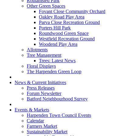
Rothamsted Park
Other Green Spaces
Fovant Close Community Orchard
Oakley Road Play Area
Parva Close Recreation Ground
Porters Hill Park
Roundwood Green Space
Westfield Recreation Ground
Woodend Play Area
Allotments
Tree Management
Trees: Latest News
Floral Displays
The Harpenden Green Loop
News & Current Initiatives
Press Releases
Forum Newsletter
Batford Neighbourhood Survey
Events & Markets
Harpenden Town Council Events
Calendar
Farmers Market
Sustainability Market