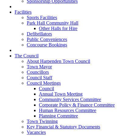
Sponsorship Opportunities
Facilities
Sports Facilities
Park Hall Community Hall
Other Halls for Hire
Defibrillators
Public Conveniences
Concourse Bookings
The Council
About Harpenden Town Council
Town Mayor
Councillors
Council Staff
Council Meetings
Council
Annual Town Meeting
Community Services Committee
Corporate Policy & Finance Committee
Human Resources Committee
Planning Committee
Town Twinning
Key Financial & Statutory Documents
Vacancies