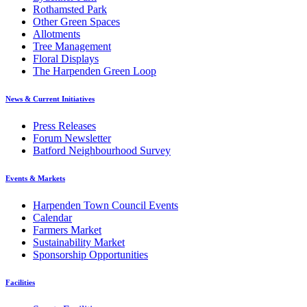
Rothamsted Park
Other Green Spaces
Allotments
Tree Management
Floral Displays
The Harpenden Green Loop
News & Current Initiatives
Press Releases
Forum Newsletter
Batford Neighbourhood Survey
Events & Markets
Harpenden Town Council Events
Calendar
Farmers Market
Sustainability Market
Sponsorship Opportunities
Facilities