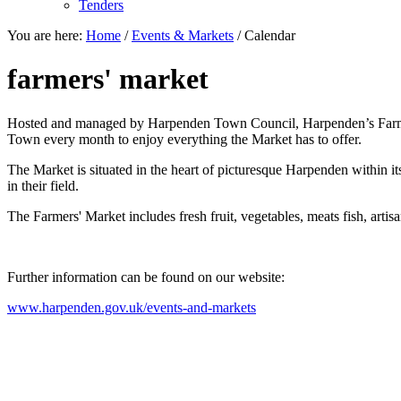
Tenders
You are here:
Home
/
Events & Markets
/
Calendar
farmers' market
Hosted and managed by Harpenden Town Council, Harpenden’s Farmers' 
Town every month to enjoy everything the Market has to offer.
The Market is situated in the heart of picturesque Harpenden within it
in their field.
The Farmers' Market includes fresh fruit, vegetables, meats fish, artisa
Further information can be found on our website:
www.harpenden.gov.uk/events-and-markets