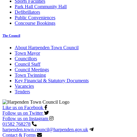
Sports Facilities
Park Hall Community Hall
Defibrillators
Public Conveniences
Concourse Bookings
The Council
About Harpenden Town Council
Town Mayor
Councillors
Council Staff
Council Meetings
Town Twinning
Key Financial & Statutory Documents
Vacancies
Tenders
Like us on Facebook
Follow us on Twitter
Follow us on Instagram
01582 768278
harpenden.town.council
@harpenden.gov.uk
Contact & Forms