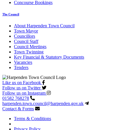
Concourse Bookings
The Council
About Harpenden Town Council
Town Mayor
Councillors
Council Staff
Council Meetings
Town Twinning
Key Financial & Statutory Documents
Vacancies
Tenders
Like us on Facebook
Follow us on Twitter
Follow us on Instagram
01582 768278
harpenden.town.council
@harpenden.gov.uk
Contact & Forms
Terms & Conditions
Privacy Policy