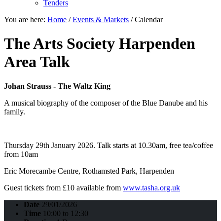
Tenders
You are here:
Home
/
Events & Markets
/
Calendar
The Arts Society Harpenden
Area Talk
Johan Strauss - The Waltz King
A musical biography of the composer of the Blue Danube and his
family.
Thursday 29th January 2026. Talk starts at 10.30am, free tea/coffee
from 10am
Eric Morecambe Centre, Rothamsted Park, Harpenden
Guest tickets from £10 available from
www.tasha.org.uk
Date
29/01/2026
Time
10:00 to 12:30