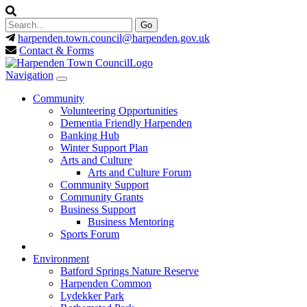
harpenden.town.council
@harpenden.gov.uk
Contact & Forms
Navigation
Community
Volunteering Opportunities
Dementia Friendly Harpenden
Banking Hub
Winter Support Plan
Arts and Culture
Arts and Culture Forum
Community Support
Community Grants
Business Support
Business Mentoring
Sports Forum
Environment
Batford Springs Nature Reserve
Harpenden Common
Lydekker Park