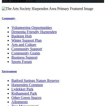
Duration
1 Day
Community
Volunteering Opportunities
Dementia Friendly Harpenden
Banking Hub
Winter Support Plan
Arts and Culture
Community Support
Community Grants
Business Support
Sports Forum
Environment
Batford Springs Nature Reserve
Harpenden Common
Lydekker Park
Rothamsted Park
Other Green Spaces
Allotments