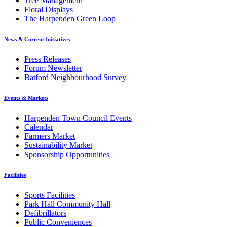
Tree Management
Floral Displays
The Harpenden Green Loop
News & Current Initiatives
Press Releases
Forum Newsletter
Batford Neighbourhood Survey
Events & Markets
Harpenden Town Council Events
Calendar
Farmers Market
Sustainability Market
Sponsorship Opportunities
Facilities
Sports Facilities
Park Hall Community Hall
Defibrillators
Public Conveniences