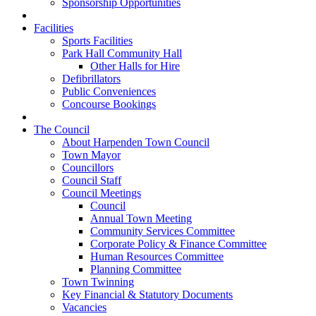
Sponsorship Opportunities
Facilities
Sports Facilities
Park Hall Community Hall
Other Halls for Hire
Defibrillators
Public Conveniences
Concourse Bookings
The Council
About Harpenden Town Council
Town Mayor
Councillors
Council Staff
Council Meetings
Council
Annual Town Meeting
Community Services Committee
Corporate Policy & Finance Committee
Human Resources Committee
Planning Committee
Town Twinning
Key Financial & Statutory Documents
Vacancies