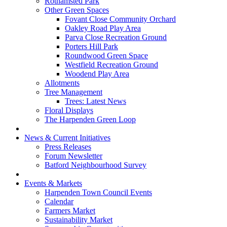
Rothamsted Park
Other Green Spaces
Fovant Close Community Orchard
Oakley Road Play Area
Parva Close Recreation Ground
Porters Hill Park
Roundwood Green Space
Westfield Recreation Ground
Woodend Play Area
Allotments
Tree Management
Trees: Latest News
Floral Displays
The Harpenden Green Loop
News & Current Initiatives
Press Releases
Forum Newsletter
Batford Neighbourhood Survey
Events & Markets
Harpenden Town Council Events
Calendar
Farmers Market
Sustainability Market