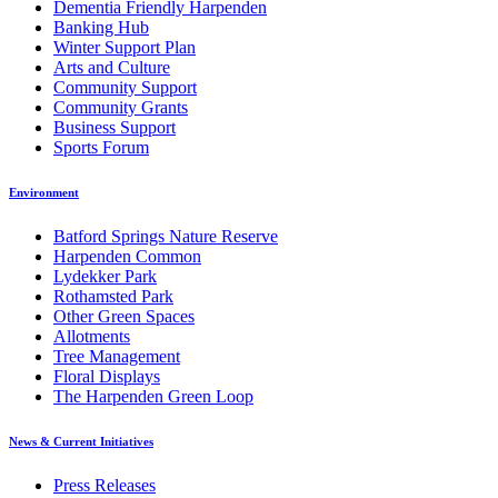
Dementia Friendly Harpenden
Banking Hub
Winter Support Plan
Arts and Culture
Community Support
Community Grants
Business Support
Sports Forum
Environment
Batford Springs Nature Reserve
Harpenden Common
Lydekker Park
Rothamsted Park
Other Green Spaces
Allotments
Tree Management
Floral Displays
The Harpenden Green Loop
News & Current Initiatives
Press Releases