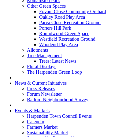
Rothamsted Park
Other Green Spaces
Fovant Close Community Orchard
Oakley Road Play Area
Parva Close Recreation Ground
Porters Hill Park
Roundwood Green Space
Westfield Recreation Ground
Woodend Play Area
Allotments
Tree Management
Trees: Latest News
Floral Displays
The Harpenden Green Loop
News & Current Initiatives
Press Releases
Forum Newsletter
Batford Neighbourhood Survey
Events & Markets
Harpenden Town Council Events
Calendar
Farmers Market
Sustainability Market