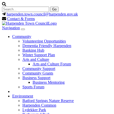
harpenden.town.council
@harpenden.gov.uk
Contact & Forms
Navigation
Community
Volunteering Opportunities
Dementia Friendly Harpenden
Banking Hub
Winter Support Plan
Arts and Culture
Arts and Culture Forum
Community Support
Community Grants
Business Support
Business Mentoring
Sports Forum
Environment
Batford Springs Nature Reserve
Harpenden Common
Lydekker Park