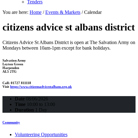
Tenders
You are here:
Home
/
Events & Markets
/
Calendar
citizens advice st albans district
Citizens Advice St Albans District is open at The Salvation Army on
Mondays between 10am-1pm except for bank holidays.
Salvation Army
Leyton Green
Harpenden
AL5 2TG
Call: 01727 811118
Visit
https://www.citizensadvicestalbans.org.uk
Date
08/06/2026
Time
10:00 to 13:00
Duration
1 Day
Community
Volunteering Opportunities