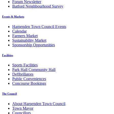
Forum Newsletter
Batford Neighbourhood Survey
Events & Markets
Harpenden Town Council Events
Calendar
Farmers Market
Sustainability Market
Sponsorship Opportunities
Facilities
Sports Facilities
Park Hall Community Hall
Defibrillators
Public Conveniences
Concourse Bookings
The Council
About Harpenden Town Council
Town Mayor
Councillors