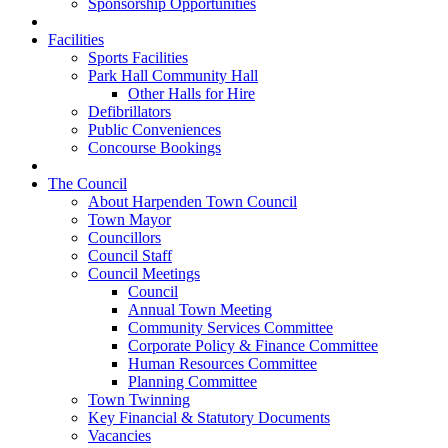
Sponsorship Opportunities
Facilities
Sports Facilities
Park Hall Community Hall
Other Halls for Hire
Defibrillators
Public Conveniences
Concourse Bookings
The Council
About Harpenden Town Council
Town Mayor
Councillors
Council Staff
Council Meetings
Council
Annual Town Meeting
Community Services Committee
Corporate Policy & Finance Committee
Human Resources Committee
Planning Committee
Town Twinning
Key Financial & Statutory Documents
Vacancies