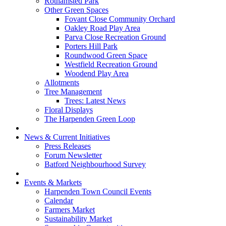
Rothamsted Park
Other Green Spaces
Fovant Close Community Orchard
Oakley Road Play Area
Parva Close Recreation Ground
Porters Hill Park
Roundwood Green Space
Westfield Recreation Ground
Woodend Play Area
Allotments
Tree Management
Trees: Latest News
Floral Displays
The Harpenden Green Loop
News & Current Initiatives
Press Releases
Forum Newsletter
Batford Neighbourhood Survey
Events & Markets
Harpenden Town Council Events
Calendar
Farmers Market
Sustainability Market