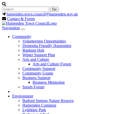
harpenden.town.council
@harpenden.gov.uk
Contact & Forms
Navigation
Community
Volunteering Opportunities
Dementia Friendly Harpenden
Banking Hub
Winter Support Plan
Arts and Culture
Arts and Culture Forum
Community Support
Community Grants
Business Support
Business Mentoring
Sports Forum
Environment
Batford Springs Nature Reserve
Harpenden Common
Lydekker Park