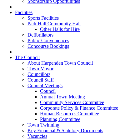
Sponsorship Opportunities
Facilities
Sports Facilities
Park Hall Community Hall
Other Halls for Hire
Defibrillators
Public Conveniences
Concourse Bookings
The Council
About Harpenden Town Council
Town Mayor
Councillors
Council Staff
Council Meetings
Council
Annual Town Meeting
Community Services Committee
Corporate Policy & Finance Committee
Human Resources Committee
Planning Committee
Town Twinning
Key Financial & Statutory Documents
Vacancies