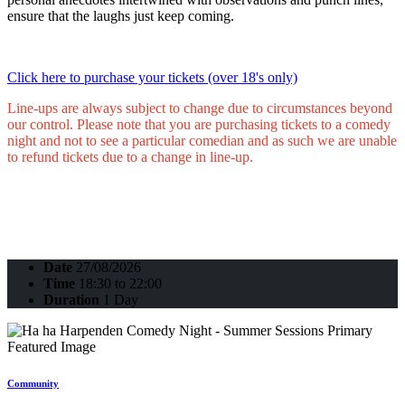
ensure that the laughs just keep coming.
Click here to purchase your tickets (over 18's only)
Line-ups are always subject to change due to circumstances beyond
our control. Please note that you are purchasing tickets to a comedy
night and not to see a particular comedian and as such we are unable
to refund tickets due to a change in line-up.
Date
27/08/2026
Time
18:30 to 22:00
Duration
1 Day
Community