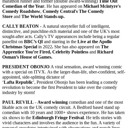
marathon runner and former (double award-winning)
Time Out
Comedian of the Year
. He has appeared on
Michael Mcintyre's
Comedy Roadshow
,
Comedy Central's The Comedy
Store
and
The World Stands-up.
CALLY BEATON -
A natural storyteller full of intelligent,
distinctive, and punchline-rich material and one of the UK’s most
sought-after acts. Cally’s TV appearances include being a regular
panellist on
BBC’s QI
and starring in the
Live at the Apollo
Christmas Special
in 2022
.
She has also appeared on
The
Apprentice You’re Fired, Celebrity Pointless
and
Richard
Osman’s House of Games.
PRESIDENT OBONJO
A viral sensation, award winning comic
with a special on ITVX. As the larger-than-life, uber-confident, self-
appointed, side-splitting dictator of
‘
Lafta Republic
’, President Obonjo has been leading a comedy
revolution to become the first President to take over the comedy
industry by storm!
PAUL REVILL
-
Award winning
comedian and one of the most
likable acts on the UK comedy circuit. A Bedford based stand up
comedian with 10 years and 1000+ shows experience. He has taken
six shows to the
Edinburgh Fringe Festival
. He tells stories with
vivid characters and involves the audience in the fun. A variety of
personal anecdotes intertwined with observations and punch lines,