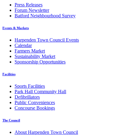
Press Releases
Forum Newsletter
Batford Neighbourhood Survey
Events & Markets
Harpenden Town Council Events
Calendar
Farmers Market
Sustainability Market
Sponsorship Opportunities
Facilities
Sports Facilities
Park Hall Community Hall
Defibrillators
Public Conveniences
Concourse Bookings
The Council
About Harpenden Town Council