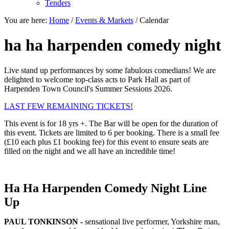
Tenders
You are here:
Home
/
Events & Markets
/
Calendar
ha ha harpenden comedy night
Live stand up performances by some fabulous comedians! We are
delighted to welcome top-class acts to Park Hall as part of
Harpenden Town Council's Summer Sessions 2026.
LAST FEW REMAINING TICKETS!
This event is for 18 yrs +. The Bar will be open for the duration of
this event. Tickets are limited to 6 per booking. There is a small fee
(£10 each plus £1 booking fee) for this event to ensure seats are
filled on the night and we all have an incredible time!
Ha Ha Harpenden Comedy Night Line
Up
PAUL TONKINSON -
sensational live performer, Yorkshire man,