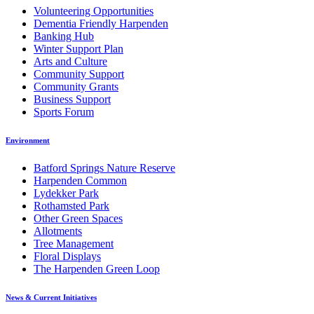
Volunteering Opportunities
Dementia Friendly Harpenden
Banking Hub
Winter Support Plan
Arts and Culture
Community Support
Community Grants
Business Support
Sports Forum
Environment
Batford Springs Nature Reserve
Harpenden Common
Lydekker Park
Rothamsted Park
Other Green Spaces
Allotments
Tree Management
Floral Displays
The Harpenden Green Loop
News & Current Initiatives