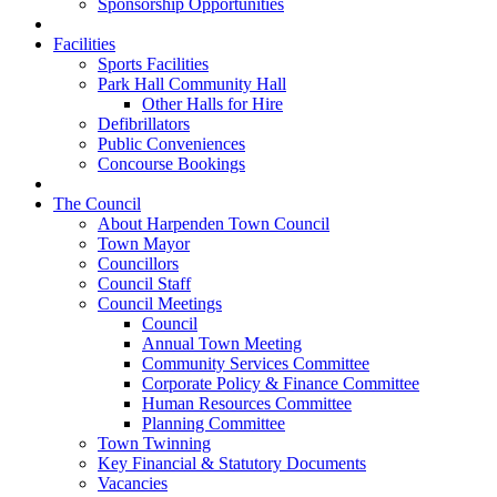
Sponsorship Opportunities
Facilities
Sports Facilities
Park Hall Community Hall
Other Halls for Hire
Defibrillators
Public Conveniences
Concourse Bookings
The Council
About Harpenden Town Council
Town Mayor
Councillors
Council Staff
Council Meetings
Council
Annual Town Meeting
Community Services Committee
Corporate Policy & Finance Committee
Human Resources Committee
Planning Committee
Town Twinning
Key Financial & Statutory Documents
Vacancies