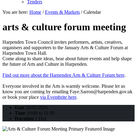
Tenders
You are here:
Home
/
Events & Markets
/
Calendar
arts & culture forum meeting
Harpenden Town Council invites performers, artists, creatives,
organisers and supporters to the January Arts & Culture Forum at
Harpenden Town Hall.
Come along to share ideas, hear about future events and help shape
the future of Arts and Culture in Harpenden.
Find out more about the Harpenden Arts & Culture Forum here
.
Everyone involved in the Arts is warmly welcome. Please let us
know you are coming by emailing Faye.Sarron@harpenden.gov.uk
or book your place
via Eventbrite here
.
Date
20/05/2026
Time
10:00 to 11:30
Duration
1 Day