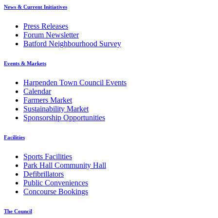
News & Current Initiatives
Press Releases
Forum Newsletter
Batford Neighbourhood Survey
Events & Markets
Harpenden Town Council Events
Calendar
Farmers Market
Sustainability Market
Sponsorship Opportunities
Facilities
Sports Facilities
Park Hall Community Hall
Defibrillators
Public Conveniences
Concourse Bookings
The Council