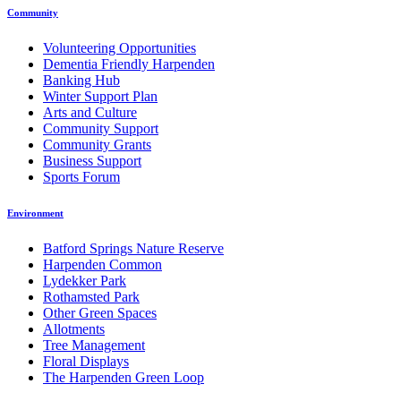
Community
Volunteering Opportunities
Dementia Friendly Harpenden
Banking Hub
Winter Support Plan
Arts and Culture
Community Support
Community Grants
Business Support
Sports Forum
Environment
Batford Springs Nature Reserve
Harpenden Common
Lydekker Park
Rothamsted Park
Other Green Spaces
Allotments
Tree Management
Floral Displays
The Harpenden Green Loop