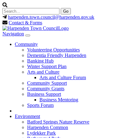
harpenden.town.council
@harpenden.gov.uk
Contact & Forms
Navigation
Community
Volunteering Opportunities
Dementia Friendly Harpenden
Banking Hub
Winter Support Plan
Arts and Culture
Arts and Culture Forum
Community Support
Community Grants
Business Support
Business Mentoring
Sports Forum
Environment
Batford Springs Nature Reserve
Harpenden Common
Lydekker Park