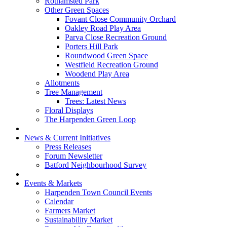
Rothamsted Park
Other Green Spaces
Fovant Close Community Orchard
Oakley Road Play Area
Parva Close Recreation Ground
Porters Hill Park
Roundwood Green Space
Westfield Recreation Ground
Woodend Play Area
Allotments
Tree Management
Trees: Latest News
Floral Displays
The Harpenden Green Loop
News & Current Initiatives
Press Releases
Forum Newsletter
Batford Neighbourhood Survey
Events & Markets
Harpenden Town Council Events
Calendar
Farmers Market
Sustainability Market