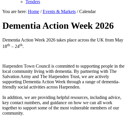
Tenders
You are here:
Home
/
Events & Markets
/
Calendar
Dementia Action Week 2026
Dementia Action Week 2026 takes place across the UK from May
th
th
18
– 24
.
Harpenden Town Council is committed to supporting people in the
local community living with dementia. By partnering with The
Salvation Army and The Harpenden Trust, we are actively
supporting Dementia Action Week through a range of dementia-
friendly social activities across Harpenden.
In addition, we are providing helpful resources, including advice,
key contact numbers, and guidance on how we can all work
together to support some of the most vulnerable members of our
community.