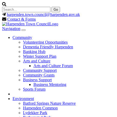
harpenden.town.council
@harpenden.gov.uk
Contact & Forms
Navigation
Community
Volunteering Opportunities
Dementia Friendly Harpenden
Banking Hub
Winter Support Plan
Arts and Culture
Arts and Culture Forum
Community Support
Community Grants
Business Support
Business Mentoring
Sports Forum
Environment
Batford Springs Nature Reserve
Harpenden Common
Lydekker Park