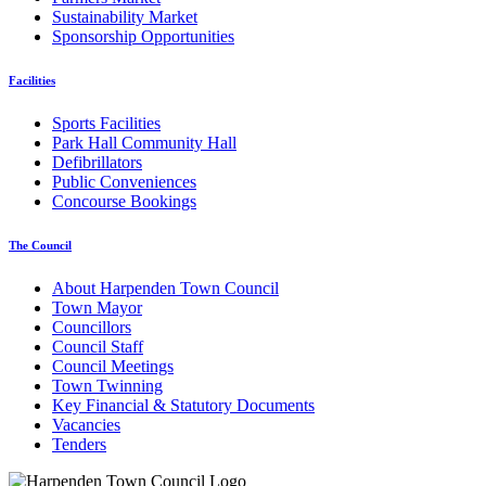
Sustainability Market
Sponsorship Opportunities
Facilities
Sports Facilities
Park Hall Community Hall
Defibrillators
Public Conveniences
Concourse Bookings
The Council
About Harpenden Town Council
Town Mayor
Councillors
Council Staff
Council Meetings
Town Twinning
Key Financial & Statutory Documents
Vacancies
Tenders