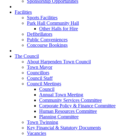
Sponsorship Opportunities
Facilities
Sports Facilities
Park Hall Community Hall
Other Halls for Hire
Defibrillators
Public Conveniences
Concourse Bookings
The Council
About Harpenden Town Council
Town Mayor
Councillors
Council Staff
Council Meetings
Council
Annual Town Meeting
Community Services Committee
Corporate Policy & Finance Committee
Human Resources Committee
Planning Committee
Town Twinning
Key Financial & Statutory Documents
Vacancies