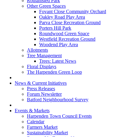
Rothamsted Park
Other Green Spaces
Fovant Close Community Orchard
Oakley Road Play Area
Parva Close Recreation Ground
Porters Hill Park
Roundwood Green Space
Westfield Recreation Ground
Woodend Play Area
Allotments
Tree Management
Trees: Latest News
Floral Displays
The Harpenden Green Loop
News & Current Initiatives
Press Releases
Forum Newsletter
Batford Neighbourhood Survey
Events & Markets
Harpenden Town Council Events
Calendar
Farmers Market
Sustainability Market