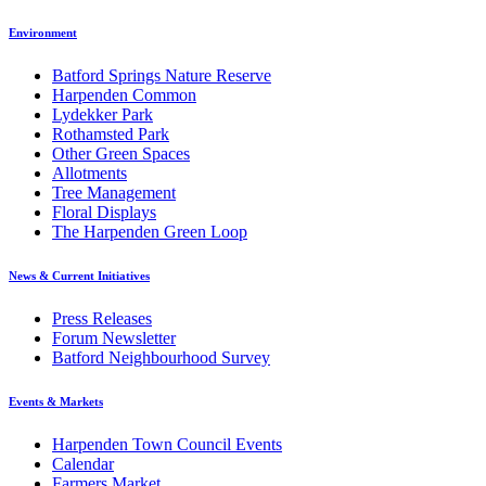
Environment
Batford Springs Nature Reserve
Harpenden Common
Lydekker Park
Rothamsted Park
Other Green Spaces
Allotments
Tree Management
Floral Displays
The Harpenden Green Loop
News & Current Initiatives
Press Releases
Forum Newsletter
Batford Neighbourhood Survey
Events & Markets
Harpenden Town Council Events
Calendar
Farmers Market