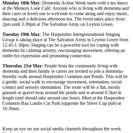
Monday 18th May
: Dementia Action Week starts with a tea dance
at the Memory Lane Café. Anyone who is living with dementia and
their carer or loved one is welcome to come along and enjoy music,
dancing and a delicious afternoon tea. The event takes place from
2pm until 3.30pm at The Salvation Army on Leyton Green.
Tuesday 19th May
: The Harpenden Intergenerational Singing
Group is taking place at The Salvation Army in Leyton Green from
12.45-1.30pm. Singing can be a powerful tool for coping with
dementia by calming anxiety, encouraging movement, offering an
outlet for expression and promoting connection.
Thursday 21st May
: People from the community living with
dementia and their family or carers are invited to join a dementia-
friendly walk around Harpenden Common and Ponds. This will be
a gentle, social walk to encourage movement, orientation, social
contact and sensory stimulation. The route will be a flat, mostly
grassed or gravel loop around the ponds and is around 0.5km in
length (and should take around one hour). Meet at the Harpenden
Common Baa Lambs Car Park (opposite the Silver Cup pub) at
10.30am.
Keep an eye on our social media channels throughout the week.