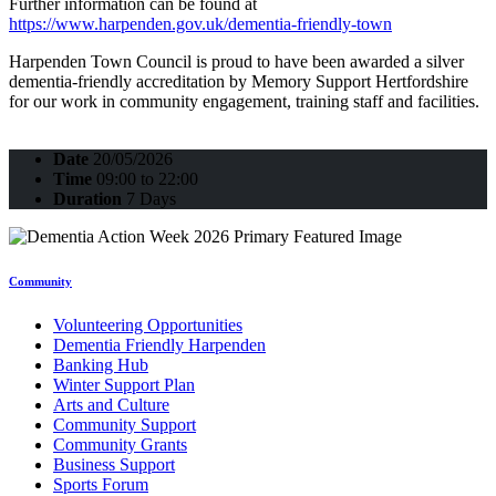
Further information can be found at
https://www.harpenden.gov.uk/dementia-friendly-town
Harpenden Town Council is proud to have been awarded a silver
dementia-friendly accreditation by Memory Support Hertfordshire
for our work in community engagement, training staff and facilities.
Date
20/05/2026
Time
09:00 to 22:00
Duration
7 Days
Community
Volunteering Opportunities
Dementia Friendly Harpenden
Banking Hub
Winter Support Plan
Arts and Culture
Community Support
Community Grants
Business Support
Sports Forum