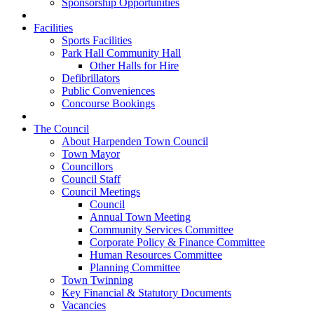
Sponsorship Opportunities
Facilities
Sports Facilities
Park Hall Community Hall
Other Halls for Hire
Defibrillators
Public Conveniences
Concourse Bookings
The Council
About Harpenden Town Council
Town Mayor
Councillors
Council Staff
Council Meetings
Council
Annual Town Meeting
Community Services Committee
Corporate Policy & Finance Committee
Human Resources Committee
Planning Committee
Town Twinning
Key Financial & Statutory Documents
Vacancies