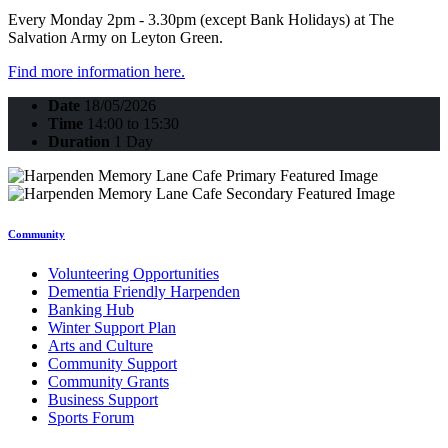
Every Monday 2pm - 3.30pm (except Bank Holidays) at The
Salvation Army on Leyton Green.
Find more information here.
Date
18/05/2026
Time
14:00 to 15:30
Duration
1 Day
Community
Volunteering Opportunities
Dementia Friendly Harpenden
Banking Hub
Winter Support Plan
Arts and Culture
Community Support
Community Grants
Business Support
Sports Forum