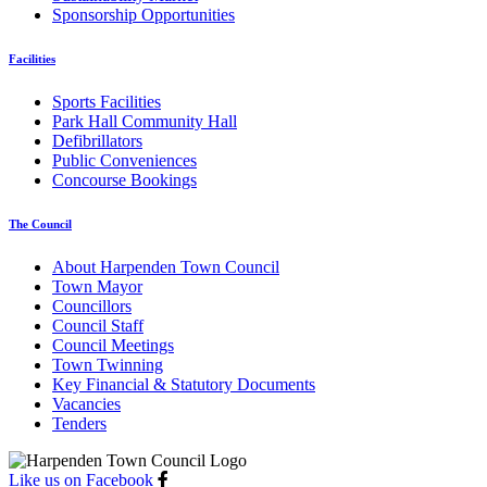
Sponsorship Opportunities
Facilities
Sports Facilities
Park Hall Community Hall
Defibrillators
Public Conveniences
Concourse Bookings
The Council
About Harpenden Town Council
Town Mayor
Councillors
Council Staff
Council Meetings
Town Twinning
Key Financial & Statutory Documents
Vacancies
Tenders
Like us on Facebook