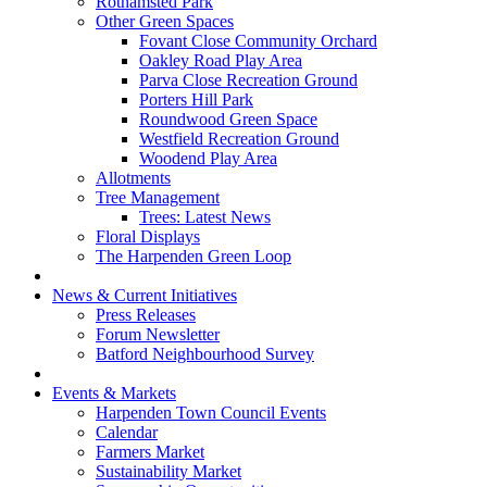
Rothamsted Park
Other Green Spaces
Fovant Close Community Orchard
Oakley Road Play Area
Parva Close Recreation Ground
Porters Hill Park
Roundwood Green Space
Westfield Recreation Ground
Woodend Play Area
Allotments
Tree Management
Trees: Latest News
Floral Displays
The Harpenden Green Loop
News & Current Initiatives
Press Releases
Forum Newsletter
Batford Neighbourhood Survey
Events & Markets
Harpenden Town Council Events
Calendar
Farmers Market
Sustainability Market