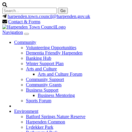
harpenden.town.council
@harpenden.gov.uk
Contact & Forms
Navigation
Community
Volunteering Opportunities
Dementia Friendly Harpenden
Banking Hub
Winter Support Plan
Arts and Culture
Arts and Culture Forum
Community Support
Community Grants
Business Support
Business Mentoring
Sports Forum
Environment
Batford Springs Nature Reserve
Harpenden Common
Lydekker Park