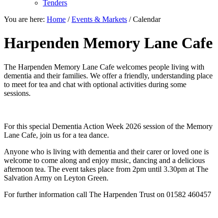
Tenders
You are here:
Home
/
Events & Markets
/
Calendar
Harpenden Memory Lane Cafe
The Harpenden Memory Lane Cafe welcomes people living with
dementia and their families. We offer a friendly, understanding place
to meet for tea and chat with optional activities during some
sessions.
For this special Dementia Action Week 2026 session of the Memory
Lane Cafe, join us for a tea dance.
Anyone who is living with dementia and their carer or loved one is
welcome to come along and enjoy music, dancing and a delicious
afternoon tea. The event takes place from 2pm until 3.30pm at The
Salvation Army on Leyton Green.
For further information call The Harpenden Trust on 01582 460457