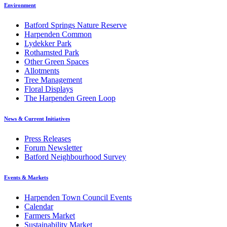
Environment
Batford Springs Nature Reserve
Harpenden Common
Lydekker Park
Rothamsted Park
Other Green Spaces
Allotments
Tree Management
Floral Displays
The Harpenden Green Loop
News & Current Initiatives
Press Releases
Forum Newsletter
Batford Neighbourhood Survey
Events & Markets
Harpenden Town Council Events
Calendar
Farmers Market
Sustainability Market