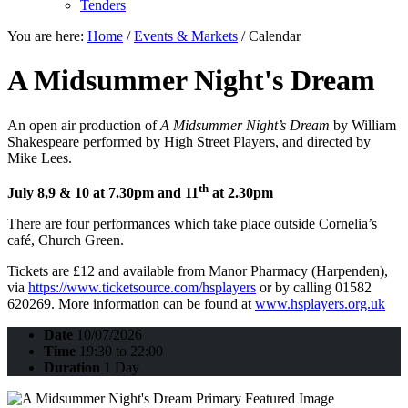
Tenders
You are here:
Home
/
Events & Markets
/
Calendar
A Midsummer Night's Dream
An open air production of
A Midsummer Night’s Dream
by William
Shakespeare performed by High Street Players, and directed by
Mike Lees.
th
July 8,9 & 10 at 7.30pm and 11
at 2.30pm
There are four performances which take place outside Cornelia’s
café, Church Green.
Tickets are £12 and available from Manor Pharmacy (Harpenden),
via
https://www.ticketsource.com/hsplayers
or by calling 01582
620269. More information can be found at
www.hsplayers.org.uk
Date
10/07/2026
Time
19:30 to 22:00
Duration
1 Day