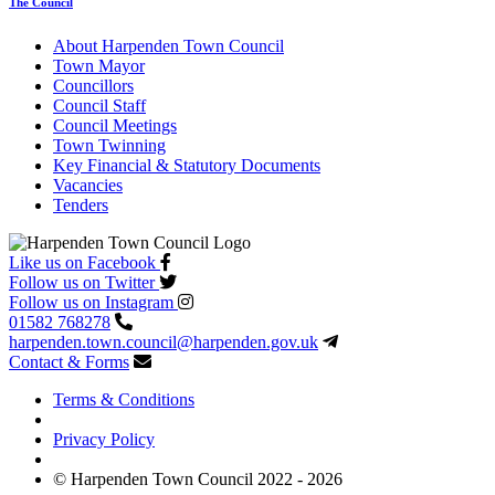
The Council
About Harpenden Town Council
Town Mayor
Councillors
Council Staff
Council Meetings
Town Twinning
Key Financial & Statutory Documents
Vacancies
Tenders
Like us on Facebook
Follow us on Twitter
Follow us on Instagram
01582 768278
harpenden.town.council
@harpenden.gov.uk
Contact & Forms
Terms & Conditions
Privacy Policy
© Harpenden Town Council 2022 - 2026