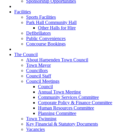
Sponsorship Opportunities
Facilities
Sports Facilities
Park Hall Community Hall
Other Halls for Hire
Defibrillators
Public Conveniences
Concourse Bookings
The Council
About Harpenden Town Council
Town Mayor
Councillors
Council Staff
Council Meetings
Council
Annual Town Meeting
Community Services Committee
Corporate Policy & Finance Committee
Human Resources Committee
Planning Committee
Town Twinning
Key Financial & Statutory Documents
Vacancies