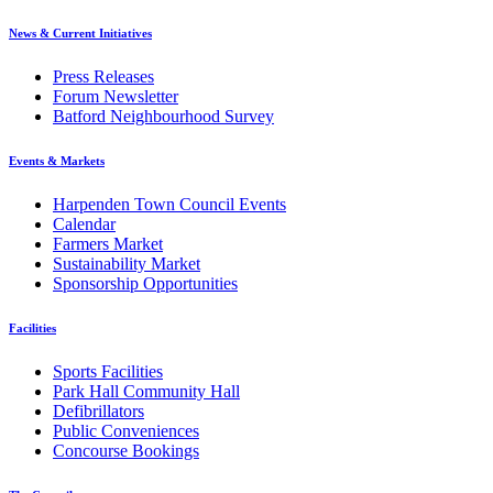
News & Current Initiatives
Press Releases
Forum Newsletter
Batford Neighbourhood Survey
Events & Markets
Harpenden Town Council Events
Calendar
Farmers Market
Sustainability Market
Sponsorship Opportunities
Facilities
Sports Facilities
Park Hall Community Hall
Defibrillators
Public Conveniences
Concourse Bookings