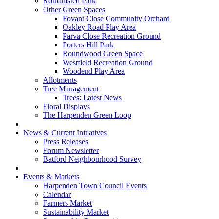
Rothamsted Park
Other Green Spaces
Fovant Close Community Orchard
Oakley Road Play Area
Parva Close Recreation Ground
Porters Hill Park
Roundwood Green Space
Westfield Recreation Ground
Woodend Play Area
Allotments
Tree Management
Trees: Latest News
Floral Displays
The Harpenden Green Loop
News & Current Initiatives
Press Releases
Forum Newsletter
Batford Neighbourhood Survey
Events & Markets
Harpenden Town Council Events
Calendar
Farmers Market
Sustainability Market