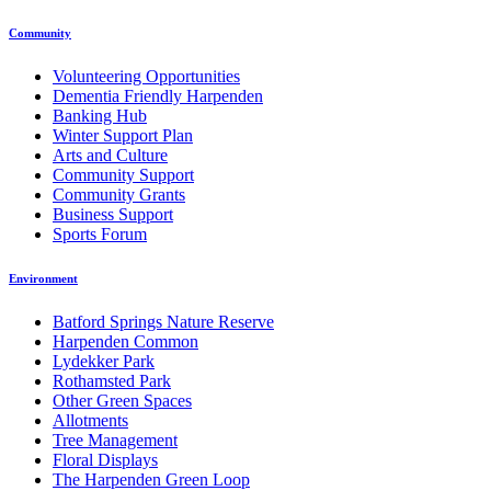
Community
Volunteering Opportunities
Dementia Friendly Harpenden
Banking Hub
Winter Support Plan
Arts and Culture
Community Support
Community Grants
Business Support
Sports Forum
Environment
Batford Springs Nature Reserve
Harpenden Common
Lydekker Park
Rothamsted Park
Other Green Spaces
Allotments
Tree Management
Floral Displays
The Harpenden Green Loop