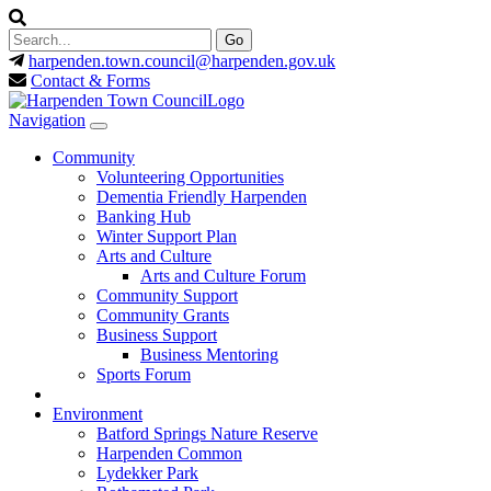
harpenden.town.council
@harpenden.gov.uk
Contact & Forms
Navigation
Community
Volunteering Opportunities
Dementia Friendly Harpenden
Banking Hub
Winter Support Plan
Arts and Culture
Arts and Culture Forum
Community Support
Community Grants
Business Support
Business Mentoring
Sports Forum
Environment
Batford Springs Nature Reserve
Harpenden Common
Lydekker Park