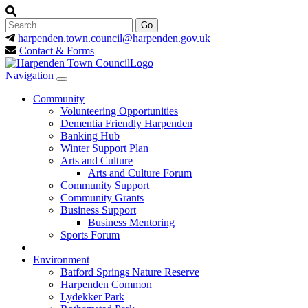
harpenden.town.council
@harpenden.gov.uk
Contact & Forms
Navigation
Community
Volunteering Opportunities
Dementia Friendly Harpenden
Banking Hub
Winter Support Plan
Arts and Culture
Arts and Culture Forum
Community Support
Community Grants
Business Support
Business Mentoring
Sports Forum
Environment
Batford Springs Nature Reserve
Harpenden Common
Lydekker Park