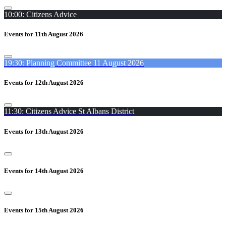
10:00: Citizens Advice
Events for 11th August 2026
19:30: Planning Committee 11 August 2026
Events for 12th August 2026
11:30: Citizens Advice St Albans District
Events for 13th August 2026
Events for 14th August 2026
Events for 15th August 2026