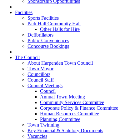
Sponsorship Opportunities
Facilities
Sports Facilities
Park Hall Community Hall
Other Halls for Hire
Defibrillators
Public Conveniences
Concourse Bookings
The Council
About Harpenden Town Council
Town Mayor
Councillors
Council Staff
Council Meetings
Council
Annual Town Meeting
Community Services Committee
Corporate Policy & Finance Committee
Human Resources Committee
Planning Committee
Town Twinning
Key Financial & Statutory Documents
Vacancies