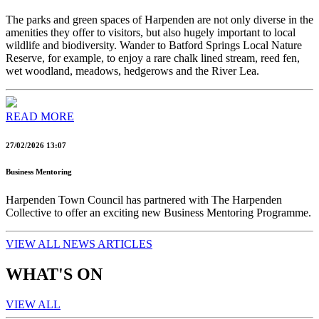
The parks and green spaces of Harpenden are not only diverse in the
amenities they offer to visitors, but also hugely important to local
wildlife and biodiversity. Wander to Batford Springs Local Nature
Reserve, for example, to enjoy a rare chalk lined stream, reed fen,
wet woodland, meadows, hedgerows and the River Lea.
READ MORE
27/02/2026 13:07
Business Mentoring
Harpenden Town Council has partnered with The Harpenden
Collective to offer an exciting new Business Mentoring Programme.
VIEW ALL NEWS ARTICLES
WHAT'S ON
VIEW ALL