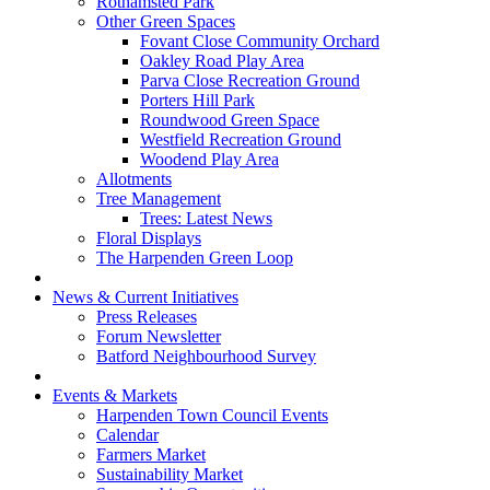
Rothamsted Park
Other Green Spaces
Fovant Close Community Orchard
Oakley Road Play Area
Parva Close Recreation Ground
Porters Hill Park
Roundwood Green Space
Westfield Recreation Ground
Woodend Play Area
Allotments
Tree Management
Trees: Latest News
Floral Displays
The Harpenden Green Loop
News & Current Initiatives
Press Releases
Forum Newsletter
Batford Neighbourhood Survey
Events & Markets
Harpenden Town Council Events
Calendar
Farmers Market
Sustainability Market