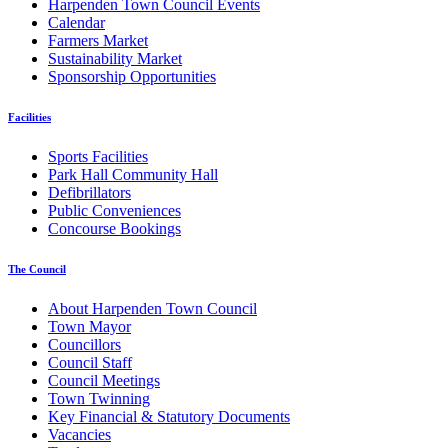
Harpenden Town Council Events
Calendar
Farmers Market
Sustainability Market
Sponsorship Opportunities
Facilities
Sports Facilities
Park Hall Community Hall
Defibrillators
Public Conveniences
Concourse Bookings
The Council
About Harpenden Town Council
Town Mayor
Councillors
Council Staff
Council Meetings
Town Twinning
Key Financial & Statutory Documents
Vacancies