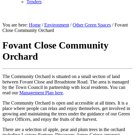
Tenders
ENVIRONMENT
You are here:
Home
/
Environment
/
Other Green Spaces
/
Fovant
Close Community Orchard
Fovant Close Community
Orchard
The Community Orchard is situated on a small section of land
between Fovant Close and Broadstone Road. The area is managed
by the Town Council in partnership with local residents. You can
read our
Management Plan here
.
The Community Orchard is open and accessible at all times. It is a
place where people can relax and enjoy themselves, get involved in
growing and maintaining the trees under the guidance of our Green
Space Officers, and enjoy the fruits of the harvest.
There are a selection of apple, pear and plum trees in the orchard
including Laxtons Fortune, Discovery, James Grieve amongst