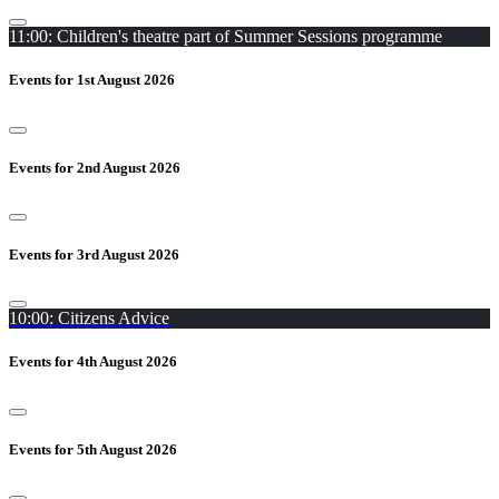
11:00: Children's theatre part of Summer Sessions programme
Events for 1st August 2026
Events for 2nd August 2026
Events for 3rd August 2026
10:00: Citizens Advice
Events for 4th August 2026
Events for 5th August 2026