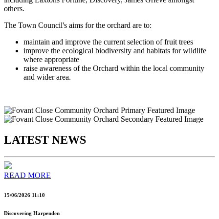
others.
The Town Council's aims for the orchard are to:
maintain and improve the current selection of fruit trees
improve the ecological biodiversity and habitats for wildlife
where appropriate
raise awareness of the Orchard within the local community
and wider area.
LATEST NEWS
READ MORE
15/06/2026 11:10
Discovering Harpenden