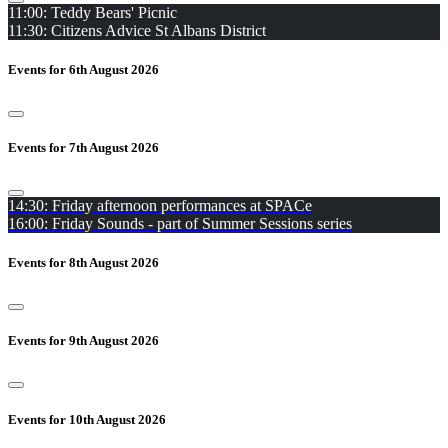
11:00: Teddy Bears' Picnic
11:30: Citizens Advice St Albans District
Events for 6th August 2026
Events for 7th August 2026
14:30: Friday afternoon performances at SPACe
16:00: Friday Sounds - part of Summer Sessions series
Events for 8th August 2026
Events for 9th August 2026
Events for 10th August 2026