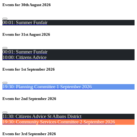
Events for 30th August 2026
00:01: Summer Funfair
Events for 31st August 2026
00:01: Summer Funfair
10:00: Citizens Advice
Events for 1st September 2026
19:30: Planning Committee 1 September 2026
Events for 2nd September 2026
11:30: Citizens Advice St Albans District
19:30: Community Services Committee 2 September 2026
Events for 3rd September 2026