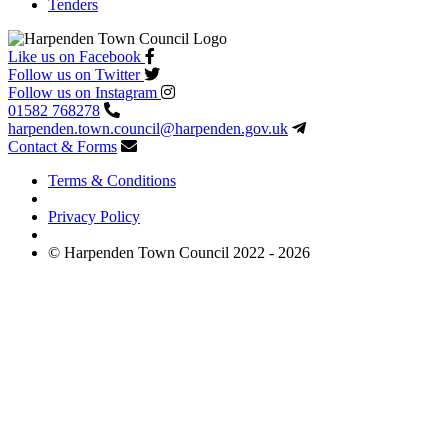
Tenders
Like us on Facebook
Follow us on Twitter
Follow us on Instagram
01582 768278
harpenden.town.council
@harpenden.gov.uk
Contact & Forms
Terms & Conditions
Privacy Policy
© Harpenden Town Council 2022 - 2026