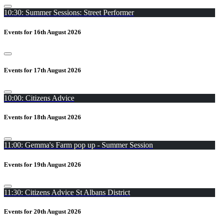
10:30: Summer Sessions: Street Performer
Events for 16th August 2026
Events for 17th August 2026
10:00: Citizens Advice
Events for 18th August 2026
11:00: Gemma's Farm pop up - Summer Session
Events for 19th August 2026
11:30: Citizens Advice St Albans District
Events for 20th August 2026