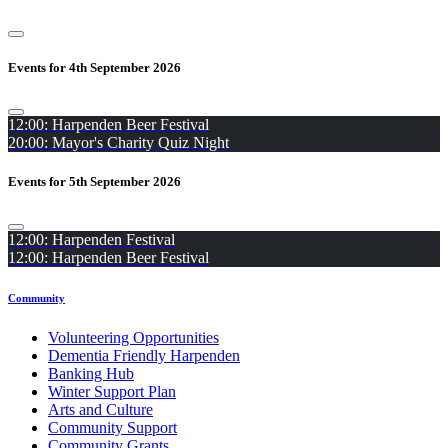
Events for 4th September 2026
12:00: Harpenden Beer Festival
20:00: Mayor's Charity Quiz Night
Events for 5th September 2026
12:00: Harpenden Festival
12:00: Harpenden Beer Festival
Community
Volunteering Opportunities
Dementia Friendly Harpenden
Banking Hub
Winter Support Plan
Arts and Culture
Community Support
Community Grants