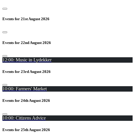
Events for 21st August 2026
Events for 22nd August 2026
12:00: Music in Lydekker
Events for 23rd August 2026
10:00: Farmers' Market
Events for 24th August 2026
10:00: Citizens Advice
Events for 25th August 2026