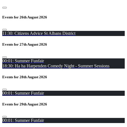
Events for 26th August 2026
11:30: Citizens Advice St Albans District
Events for 27th August 2026
00:01: Summer Funfair
18:30: Ha ha Harpenden Comedy Night - Summer Sessions
Events for 28th August 2026
00:01: Summer Funfair
Events for 29th August 2026
00:01: Summer Funfair