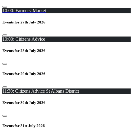
10:00: Farmers' Market
Events for 27th July 2026
10:00: Citizens Advice
Events for 28th July 2026
Events for 29th July 2026
11:30: Citizens Advice St Albans District
Events for 30th July 2026
Events for 31st July 2026