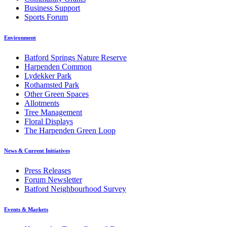
Business Support
Sports Forum
Environment
Batford Springs Nature Reserve
Harpenden Common
Lydekker Park
Rothamsted Park
Other Green Spaces
Allotments
Tree Management
Floral Displays
The Harpenden Green Loop
News & Current Initiatives
Press Releases
Forum Newsletter
Batford Neighbourhood Survey
Events & Markets