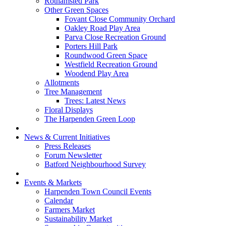
Rothamsted Park
Other Green Spaces
Fovant Close Community Orchard
Oakley Road Play Area
Parva Close Recreation Ground
Porters Hill Park
Roundwood Green Space
Westfield Recreation Ground
Woodend Play Area
Allotments
Tree Management
Trees: Latest News
Floral Displays
The Harpenden Green Loop
News & Current Initiatives
Press Releases
Forum Newsletter
Batford Neighbourhood Survey
Events & Markets
Harpenden Town Council Events
Calendar
Farmers Market
Sustainability Market