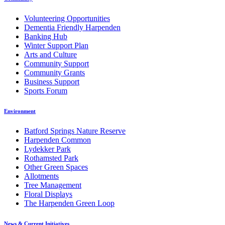
Volunteering Opportunities
Dementia Friendly Harpenden
Banking Hub
Winter Support Plan
Arts and Culture
Community Support
Community Grants
Business Support
Sports Forum
Environment
Batford Springs Nature Reserve
Harpenden Common
Lydekker Park
Rothamsted Park
Other Green Spaces
Allotments
Tree Management
Floral Displays
The Harpenden Green Loop
News & Current Initiatives