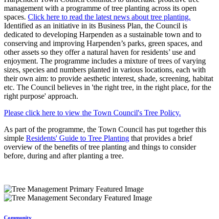
management with a programme of tree planting across its open
spaces.
Click here to read the latest news about tree planting.
Identified as an initiative in its Business Plan, the Council is
dedicated to developing Harpenden as a sustainable town and to
conserving and improving Harpenden’s parks, green spaces, and
other assets so they offer a natural haven for residents’ use and
enjoyment. The programme includes a mixture of trees of varying
sizes, species and numbers planted in various locations, each with
their own aim: to provide aesthetic interest, shade, screening, habitat
etc. The Council believes in 'the right tree, in the right place, for the
right purpose' approach.
Please click here to view the Town Council's Tree Policy.
As part of the programme, the Town Council has put together this
simple
Residents' Guide to Tree Planting
that provides a brief
overview of the benefits of tree planting and things to consider
before, during and after planting a tree.
Community