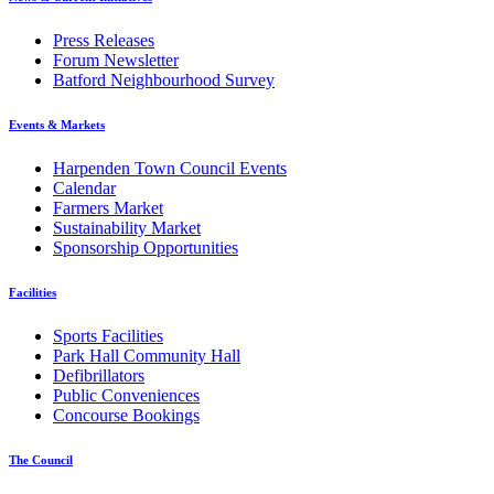
Press Releases
Forum Newsletter
Batford Neighbourhood Survey
Events & Markets
Harpenden Town Council Events
Calendar
Farmers Market
Sustainability Market
Sponsorship Opportunities
Facilities
Sports Facilities
Park Hall Community Hall
Defibrillators
Public Conveniences
Concourse Bookings
The Council