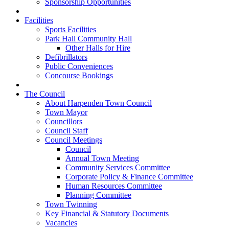
Sponsorship Opportunities
Facilities
Sports Facilities
Park Hall Community Hall
Other Halls for Hire
Defibrillators
Public Conveniences
Concourse Bookings
The Council
About Harpenden Town Council
Town Mayor
Councillors
Council Staff
Council Meetings
Council
Annual Town Meeting
Community Services Committee
Corporate Policy & Finance Committee
Human Resources Committee
Planning Committee
Town Twinning
Key Financial & Statutory Documents
Vacancies