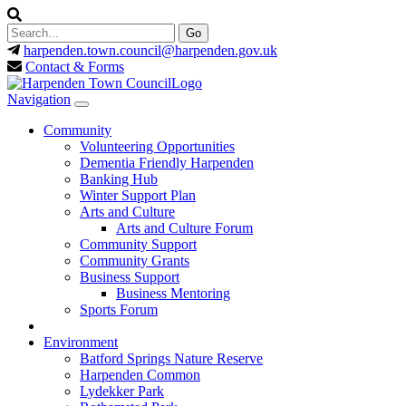
harpenden.town.council
@harpenden.gov.uk
Contact & Forms
Navigation
Community
Volunteering Opportunities
Dementia Friendly Harpenden
Banking Hub
Winter Support Plan
Arts and Culture
Arts and Culture Forum
Community Support
Community Grants
Business Support
Business Mentoring
Sports Forum
Environment
Batford Springs Nature Reserve
Harpenden Common
Lydekker Park