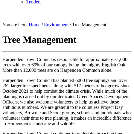
Tenders
ENVIRONMENT
You are here:
Home
/
Environment
/
Tree Management
Tree Management
Harpenden Town Council is responsible for approximately 31,000
trees with over 69% of our canopy being the mighty English Oak.
More than 12,000 trees are on Harpenden Common alone.
Harpenden Town Council has planted 6000 tree saplings and over
262 larger tree specimens, along with 517 meters of hedgerow since
October 2021 to help combat the climate crisis. While much of the
planting is carried out by our dedicated Green Spaces Development
Officers, we also welcome volunteers to help us achieve these
ambitious numbers. We are grateful to the countless Project Day
volunteers, Brownie and Scout groups, schools and individuals who
volunteer their time to tree planting, it makes an incredible difference
to Harpenden’s landscape and wildlife.
Harpenden Town Council continues to undertake proactive tree