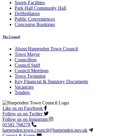
Sports Facilities
Park Hall Community Hall
Defibrillators
Public Conveniences
Concourse Bookings
The Council
About Harpenden Town Council
Town Mayor
Councillors
Council Staff
Council Meetings
Town Twinning
Key Financial & Statutory Documents
Vacancies
Tenders
Like us on Facebook
Follow us on Twitter
Follow us on Instagram
01582 768278
harpenden.town.council
@harpenden.gov.uk
Contact & Forms