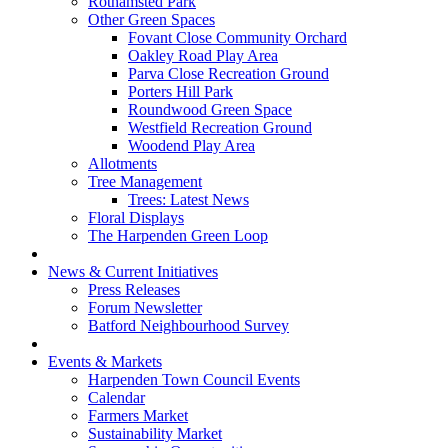
Rothamsted Park
Other Green Spaces
Fovant Close Community Orchard
Oakley Road Play Area
Parva Close Recreation Ground
Porters Hill Park
Roundwood Green Space
Westfield Recreation Ground
Woodend Play Area
Allotments
Tree Management
Trees: Latest News
Floral Displays
The Harpenden Green Loop
News & Current Initiatives
Press Releases
Forum Newsletter
Batford Neighbourhood Survey
Events & Markets
Harpenden Town Council Events
Calendar
Farmers Market
Sustainability Market