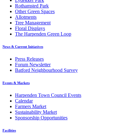
Lydekker Park
Rothamsted Park
Other Green Spaces
Allotments
Tree Management
Floral Displays
The Harpenden Green Loop
News & Current Initiatives
Press Releases
Forum Newsletter
Batford Neighbourhood Survey
Events & Markets
Harpenden Town Council Events
Calendar
Farmers Market
Sustainability Market
Sponsorship Opportunities
Facilities