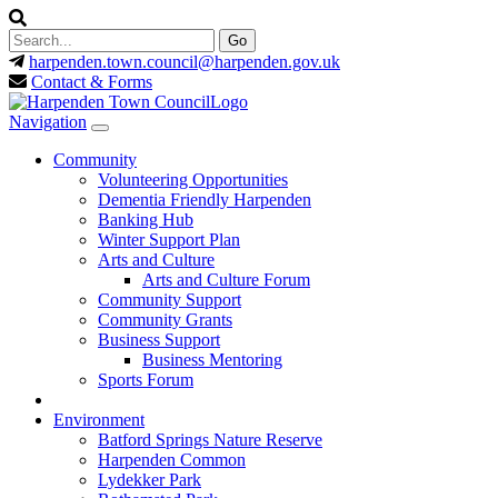
harpenden.town.council
@harpenden.gov.uk
Contact & Forms
Navigation
Community
Volunteering Opportunities
Dementia Friendly Harpenden
Banking Hub
Winter Support Plan
Arts and Culture
Arts and Culture Forum
Community Support
Community Grants
Business Support
Business Mentoring
Sports Forum
Environment
Batford Springs Nature Reserve
Harpenden Common
Lydekker Park