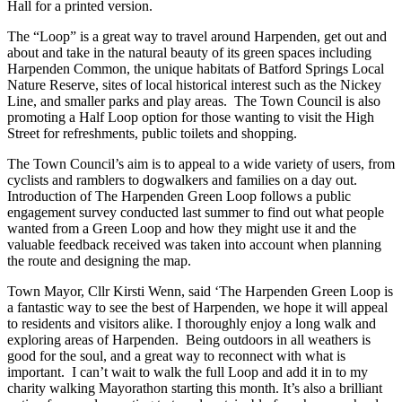
Hall for a printed version.
The “Loop” is a great way to travel around Harpenden, get out and
about and take in the natural beauty of its green spaces including
Harpenden Common, the unique habitats of Batford Springs Local
Nature Reserve, sites of local historical interest such as the Nickey
Line, and smaller parks and play areas. The Town Council is also
promoting a Half Loop option for those wanting to visit the High
Street for refreshments, public toilets and shopping.
The Town Council’s aim is to appeal to a wide variety of users, from
cyclists and ramblers to dogwalkers and families on a day out.
Introduction of The Harpenden Green Loop follows a public
engagement survey conducted last summer to find out what people
wanted from a Green Loop and how they might use it and the
valuable feedback received was taken into account when planning
the route and designing the map.
Town Mayor, Cllr Kirsti Wenn, said ‘The Harpenden Green Loop is
a fantastic way to see the best of Harpenden, we hope it will appeal
to residents and visitors alike. I thoroughly enjoy a long walk and
exploring areas of Harpenden. Being outdoors in all weathers is
good for the soul, and a great way to reconnect with what is
important. I can’t wait to walk the full Loop and add it in to my
charity walking Mayorathon starting this month. It’s also a brilliant