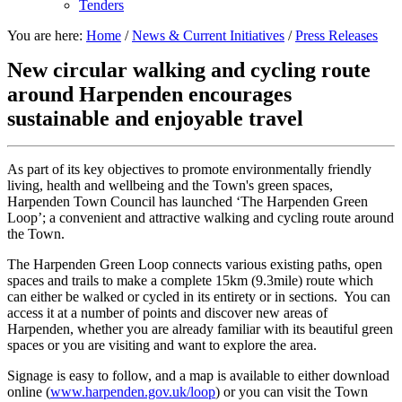
Tenders
You are here:
Home
/
News & Current Initiatives
/
Press Releases
New circular walking and cycling route
around Harpenden encourages
sustainable and enjoyable travel
As part of its key objectives to promote environmentally friendly
living, health and wellbeing and the Town's green spaces,
Harpenden Town Council has launched ‘The Harpenden Green
Loop’; a convenient and attractive walking and cycling route around
the Town.
The Harpenden Green Loop connects various existing paths, open
spaces and trails to make a complete 15km (9.3mile) route which
can either be walked or cycled in its entirety or in sections. You can
access it at a number of points and discover new areas of
Harpenden, whether you are already familiar with its beautiful green
spaces or you are visiting and want to explore the area.
Signage is easy to follow, and a map is available to either download
online (
www.harpenden.gov.uk/loop
) or you can visit the Town