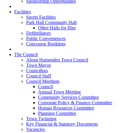
Sponsorship Opportunities
Facilities
Sports Facilities
Park Hall Community Hall
Other Halls for Hire
Defibrillators
Public Conveniences
Concourse Bookings
The Council
About Harpenden Town Council
Town Mayor
Councillors
Council Staff
Council Meetings
Council
Annual Town Meeting
Community Services Committee
Corporate Policy & Finance Committee
Human Resources Committee
Planning Committee
Town Twinning
Key Financial & Statutory Documents
Vacancies