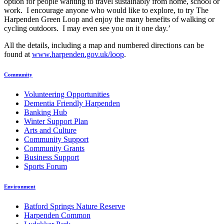
option for people wanting to travel sustainably from home, school or
work. I encourage anyone who would like to explore, to try The
Harpenden Green Loop and enjoy the many benefits of walking or
cycling outdoors. I may even see you on it one day.’
All the details, including a map and numbered directions can be
found at
www.harpenden.gov.uk/loop
.
Community
Volunteering Opportunities
Dementia Friendly Harpenden
Banking Hub
Winter Support Plan
Arts and Culture
Community Support
Community Grants
Business Support
Sports Forum
Environment
Batford Springs Nature Reserve
Harpenden Common