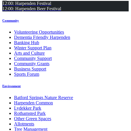
12:00: Harpenden Festival
12:00: Harpenden Beer Festival
Community
Volunteering Opportunities
Dementia Friendly Harpenden
Banking Hub
Winter Support Plan
Arts and Culture
Community Support
Community Grants
Business Support
Sports Forum
Environment
Batford Springs Nature Reserve
Harpenden Common
Lydekker Park
Rothamsted Park
Other Green Spaces
Allotments
Tree Management