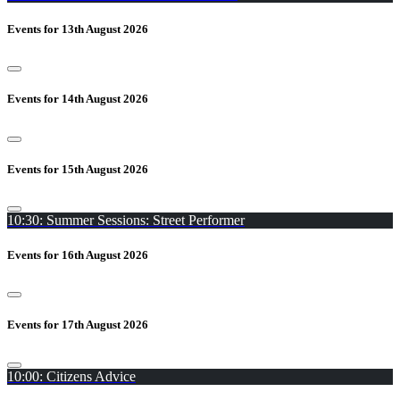
Events for 13th August 2026
Events for 14th August 2026
Events for 15th August 2026
10:30: Summer Sessions: Street Performer
Events for 16th August 2026
Events for 17th August 2026
10:00: Citizens Advice