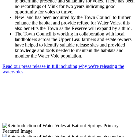
to determine presence and suitability for voles. There has been
no recordings of Mink for two years indicating good
opportunity for voles to thrive.
New land has been acquired by the Town Council to further
enhance the habitat and provide refuge for Water Voles, this
also benefits the Town as the Reserve will expand by a third.
The Town Council is working in collaboration with local
landholders across the Upper Lea: farmers and estate owners
have helped to identify suitable release sites and provided
knowledge and tools needed to maintain the habitats and
monitor the Water Vole population.
Read our press release in full including why we're releasing the
watervoles