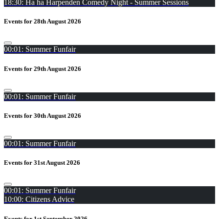
18:30: Ha ha Harpenden Comedy Night - Summer Sessions
Events for 28th August 2026
00:01: Summer Funfair
Events for 29th August 2026
00:01: Summer Funfair
Events for 30th August 2026
00:01: Summer Funfair
Events for 31st August 2026
00:01: Summer Funfair
10:00: Citizens Advice
Events for 1st September 2026