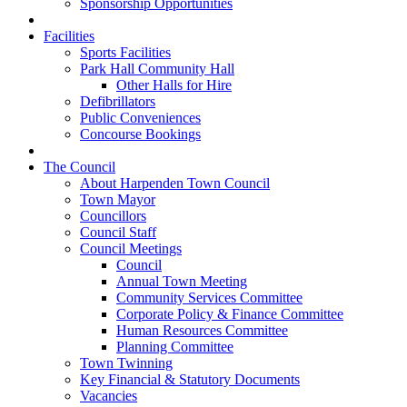
Sponsorship Opportunities
Facilities
Sports Facilities
Park Hall Community Hall
Other Halls for Hire
Defibrillators
Public Conveniences
Concourse Bookings
The Council
About Harpenden Town Council
Town Mayor
Councillors
Council Staff
Council Meetings
Council
Annual Town Meeting
Community Services Committee
Corporate Policy & Finance Committee
Human Resources Committee
Planning Committee
Town Twinning
Key Financial & Statutory Documents
Vacancies