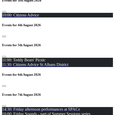
Events for 3rd August 2026
10:00: Citizens Advice
Events for 4th August 2026
Events for 5th August 2026
11:00: Teddy Bears' Picnic
11:30: Citizens Advice St Albans District
Events for 6th August 2026
Events for 7th August 2026
14:30: Friday afternoon performances at SPACe
16:00: Friday Sounds - part of Summer Sessions series