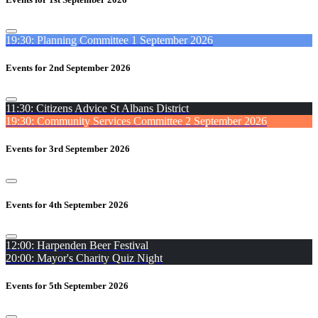
19:30: Planning Committee 1 September 2026
Events for 2nd September 2026
11:30: Citizens Advice St Albans District
19:30: Community Services Committee 2 September 2026
Events for 3rd September 2026
Events for 4th September 2026
12:00: Harpenden Beer Festival
20:00: Mayor's Charity Quiz Night
Events for 5th September 2026