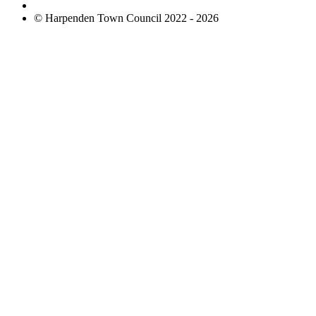
© Harpenden Town Council 2022 - 2026