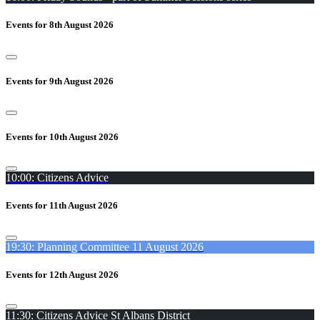
Events for 8th August 2026
Events for 9th August 2026
Events for 10th August 2026
10:00: Citizens Advice
Events for 11th August 2026
19:30: Planning Committee 11 August 2026
Events for 12th August 2026
11:30: Citizens Advice St Albans District