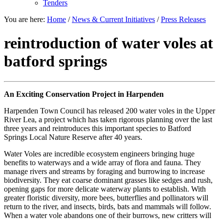
Tenders
You are here:
Home
/
News & Current Initiatives
/
Press Releases
reintroduction of water voles at
batford springs
An Exciting Conservation Project in Harpenden
Harpenden Town Council has released 200 water voles in the Upper
River Lea, a project which has taken rigorous planning over the last
three years and reintroduces this important species to Batford
Springs Local Nature Reserve after 40 years.
Water Voles are incredible ecosystem engineers bringing huge
benefits to waterways and a wide array of flora and fauna. They
manage rivers and streams by foraging and burrowing to increase
biodiversity. They eat coarse dominant grasses like sedges and rush,
opening gaps for more delicate waterway plants to establish. With
greater floristic diversity, more bees, butterflies and pollinators will
return to the river, and insects, birds, bats and mammals will follow.
When a water vole abandons one of their burrows, new critters will