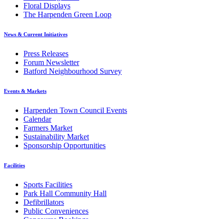
Floral Displays
The Harpenden Green Loop
News & Current Initiatives
Press Releases
Forum Newsletter
Batford Neighbourhood Survey
Events & Markets
Harpenden Town Council Events
Calendar
Farmers Market
Sustainability Market
Sponsorship Opportunities
Facilities
Sports Facilities
Park Hall Community Hall
Defibrillators
Public Conveniences