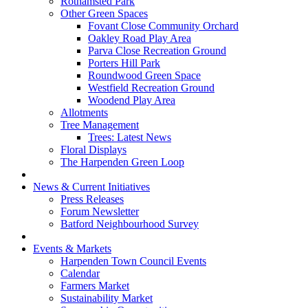
Rothamsted Park
Other Green Spaces
Fovant Close Community Orchard
Oakley Road Play Area
Parva Close Recreation Ground
Porters Hill Park
Roundwood Green Space
Westfield Recreation Ground
Woodend Play Area
Allotments
Tree Management
Trees: Latest News
Floral Displays
The Harpenden Green Loop
News & Current Initiatives
Press Releases
Forum Newsletter
Batford Neighbourhood Survey
Events & Markets
Harpenden Town Council Events
Calendar
Farmers Market
Sustainability Market