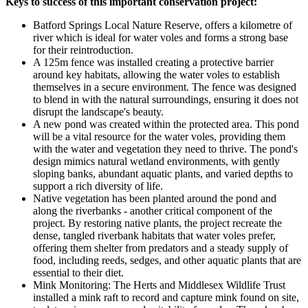
Keys to success of this important conservation project:
Batford Springs Local Nature Reserve, offers a kilometre of
river
which is ideal for water voles and forms a strong base
for their reintroduction.
A 125m fence was installed creating a protective barrier
around key habitats, allowing the water voles to establish
themselves in a secure environment. The fence was designed
to blend in with the natural surroundings, ensuring it does not
disrupt the landscape's beauty.
A new pond was created within the protected area. This pond
will be a vital resource for the water voles, providing them
with the water and vegetation they need to thrive. The pond's
design mimics natural wetland environments, with gently
sloping banks, abundant aquatic plants, and varied depths to
support a rich diversity of life.
Native vegetation has been planted around the pond and
along the riverbanks - another critical component of the
project. By restoring native plants, the project recreate the
dense, tangled riverbank habitats that water voles prefer,
offering them shelter from predators and a steady supply of
food, including reeds, sedges, and other aquatic plants that are
essential to their diet.
Mink Monitoring: The Herts and Middlesex Wildlife Trust
installed a mink raft to record and capture mink found on site,