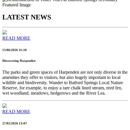
LATEST NEWS
READ MORE
15/06/2026 11:10
Discovering Harpenden
The parks and green spaces of Harpenden are not only diverse in the
amenities they offer to visitors, but also hugely important to local
wildlife and biodiversity. Wander to Batford Springs Local Nature
Reserve, for example, to enjoy a rare chalk lined stream, reed fen,
wet woodland, meadows, hedgerows and the River Lea.
READ MORE
27/02/2026 13:07