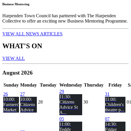
Business Mentoring
Harpenden Town Council has partnered with The Harpenden
Collective to offer an exciting new Business Mentoring Programme.
VIEW ALL NEWS ARTICLES
WHAT'S ON
VIEW ALL
August 2026
Sun
day
Mon
day
Tue
sday
Wed
nesday
Thu
rsday
Fri
day
S
29
26
27
31
11:30:
10:00:
10:00:
11:00:
28
Citizens
30
0
Farmers'
Citizens
Children's
Advice St
Market
Advice
theatre p...
A...
05
07
11:00:
14:30:
Teddy
Friday