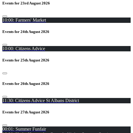
Events for 23rd August 2026
10:00: Farmers' Market
Events for 24th August 2026
10:00: Citizens Advice
Events for 25th August 2026
Events for 26th August 2026
11:30: Citizens Advice St Albans District
Events for 27th August 2026
00:01: Summer Funfair