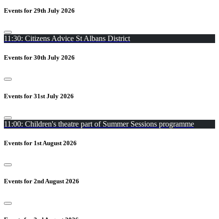
Events for 29th July 2026
11:30: Citizens Advice St Albans District
Events for 30th July 2026
Events for 31st July 2026
11:00: Children's theatre part of Summer Sessions programme
Events for 1st August 2026
Events for 2nd August 2026