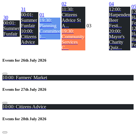
02
04
0
31
11:30:
12:00:
12
00:01:
01
Citizens
Harpenden
30
H
Summer
19:30:
Advice St
Beer
00:01:
Fe
Funfair
Planning
A...
03
Festi...
Summer
12
10:00:
Committee
19:30:
20:00:
Funfair
H
Citizens
1...
Community
Mayor's
Be
Advice
Services
Charity
Fe
C...
Quiz...
Events for 26th July 2026
10:00: Farmers' Market
Events for 27th July 2026
10:00: Citizens Advice
Events for 28th July 2026