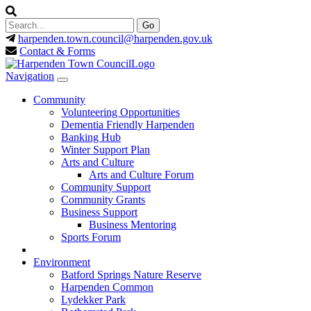
harpenden.town.council
@harpenden.gov.uk
Contact & Forms
Navigation
Community
Volunteering Opportunities
Dementia Friendly Harpenden
Banking Hub
Winter Support Plan
Arts and Culture
Arts and Culture Forum
Community Support
Community Grants
Business Support
Business Mentoring
Sports Forum
Environment
Batford Springs Nature Reserve
Harpenden Common
Lydekker Park