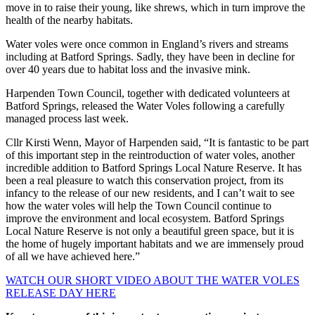
move in to raise their young, like shrews, which in turn improve the
health of the nearby habitats.
Water voles were once common in England’s rivers and streams
including at Batford Springs. Sadly, they have been in decline for
over 40 years due to habitat loss and the invasive mink.
Harpenden Town Council, together with dedicated volunteers at
Batford Springs, released the Water Voles following a carefully
managed process last week.
Cllr Kirsti Wenn, Mayor of Harpenden said, “It is fantastic to be part
of this important step in the reintroduction of water voles, another
incredible addition to Batford Springs Local Nature Reserve. It has
been a real pleasure to watch this conservation project, from its
infancy to the release of our new residents, and I can’t wait to see
how the water voles will help the Town Council continue to
improve the environment and local ecosystem. Batford Springs
Local Nature Reserve is not only a beautiful green space, but it is
the home of hugely important habitats and we are immensely proud
of all we have achieved here.”
WATCH OUR SHORT VIDEO ABOUT THE WATER VOLES
RELEASE DAY HERE