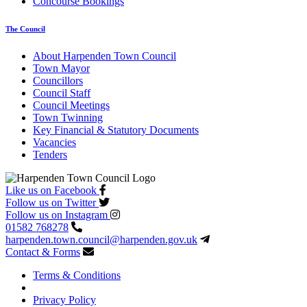
Concourse Bookings
The Council
About Harpenden Town Council
Town Mayor
Councillors
Council Staff
Council Meetings
Town Twinning
Key Financial & Statutory Documents
Vacancies
Tenders
Like us on Facebook
Follow us on Twitter
Follow us on Instagram
01582 768278
harpenden.town.council
@harpenden.gov.uk
Contact & Forms
Terms & Conditions
Privacy Policy