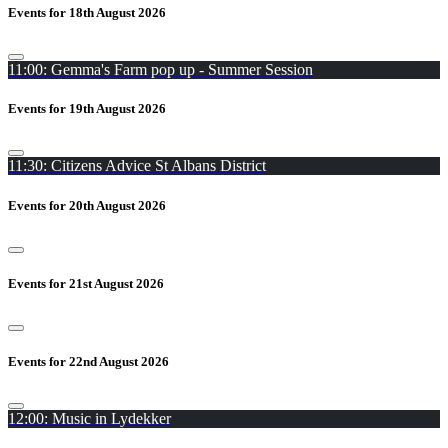
Events for 18th August 2026
11:00: Gemma's Farm pop up - Summer Session
Events for 19th August 2026
11:30: Citizens Advice St Albans District
Events for 20th August 2026
Events for 21st August 2026
Events for 22nd August 2026
12:00: Music in Lydekker