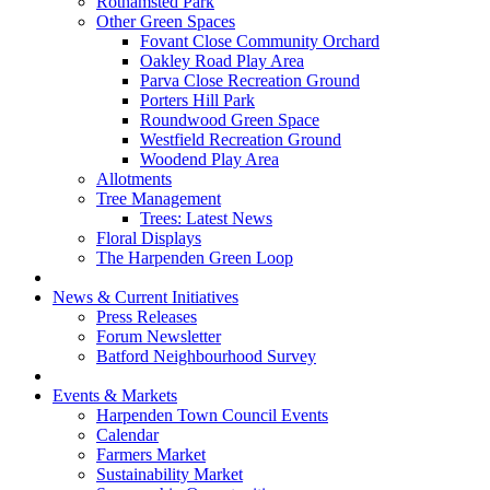
Rothamsted Park
Other Green Spaces
Fovant Close Community Orchard
Oakley Road Play Area
Parva Close Recreation Ground
Porters Hill Park
Roundwood Green Space
Westfield Recreation Ground
Woodend Play Area
Allotments
Tree Management
Trees: Latest News
Floral Displays
The Harpenden Green Loop
News & Current Initiatives
Press Releases
Forum Newsletter
Batford Neighbourhood Survey
Events & Markets
Harpenden Town Council Events
Calendar
Farmers Market
Sustainability Market