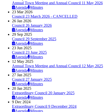
Annual Town Meeting and Annual Council 11 May 2026
Agenda
Minutes
23 Mar 2026
Council 23 March 2026 - CANCELLED
26 Jan 2026
Council 26 January 2026
Agenda
Minutes
29 Sep 2025
Council 29 September 2025
Agenda
Minutes
23 Jun 2025
Council 23 June 2025
Agenda
Minutes
12 May 2025
Annual Town Meeting and Annual Council 12 May 2025
Agenda
Minutes
27 Jan 2025
Council 27 January 2025
Agenda
Minutes
20 Jan 2025
Extraordinary Council 20 January 2025
Agenda
Minutes
9 Dec 2024
Extraordinary Council 9 December 2024
Agenda
Minutes