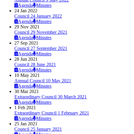
Agenda
Minutes
24 Jan 2022
Council 24 January 2022
Agenda
Minutes
29 Nov 2021
Council 29 November 2021
Agenda
Minutes
27 Sep 2021
Council 27 September 2021
Agenda
Minutes
28 Jun 2021
Council 28 June 2021
Agenda
Minutes
10 May 2021
Annual Council 10 May 2021
Agenda
Minutes
30 Mar 2021
Extraordinary Council 30 March 2021
Agenda
Minutes
1 Feb 2021
Extraordinary Council 1 February 2021
Agenda
Minutes
25 Jan 2021
Council 25 January 2021