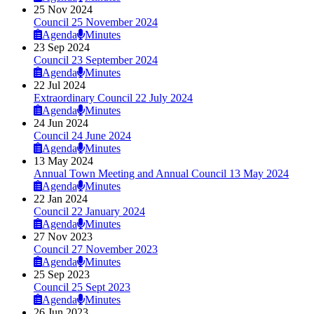
25 Nov 2024
Council 25 November 2024
Agenda
Minutes
23 Sep 2024
Council 23 September 2024
Agenda
Minutes
22 Jul 2024
Extraordinary Council 22 July 2024
Agenda
Minutes
24 Jun 2024
Council 24 June 2024
Agenda
Minutes
13 May 2024
Annual Town Meeting and Annual Council 13 May 2024
Agenda
Minutes
22 Jan 2024
Council 22 January 2024
Agenda
Minutes
27 Nov 2023
Council 27 November 2023
Agenda
Minutes
25 Sep 2023
Council 25 Sept 2023
Agenda
Minutes
26 Jun 2023