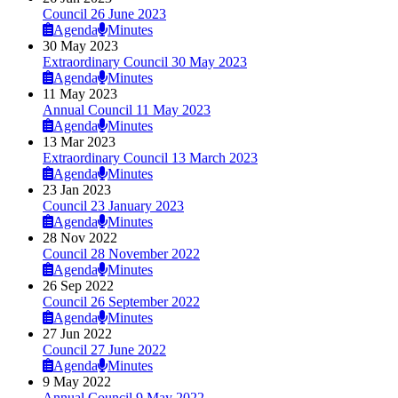
Council 26 June 2023
Agenda
Minutes
30 May 2023
Extraordinary Council 30 May 2023
Agenda
Minutes
11 May 2023
Annual Council 11 May 2023
Agenda
Minutes
13 Mar 2023
Extraordinary Council 13 March 2023
Agenda
Minutes
23 Jan 2023
Council 23 January 2023
Agenda
Minutes
28 Nov 2022
Council 28 November 2022
Agenda
Minutes
26 Sep 2022
Council 26 September 2022
Agenda
Minutes
27 Jun 2022
Council 27 June 2022
Agenda
Minutes
9 May 2022
Annual Council 9 May 2022