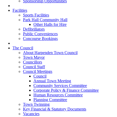
Sponsorship Opportunities
Facilities
Sports Facilities
Park Hall Community Hall
Other Halls for Hire
Defibrillators
Public Conveniences
Concourse Bookings
The Council
About Harpenden Town Council
Town Mayor
Councillors
Council Staff
Council Meetings
Council
Annual Town Meeting
Community Services Committee
Corporate Policy & Finance Committee
Human Resources Committee
Planning Committee
Town Twinning
Key Financial & Statutory Documents
Vacancies