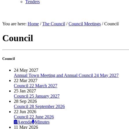
Tenders
THE COUNCIL
You are here:
Home
/
The Council
/
Council Meetings
/
Council
Council
Council
24 May 2027
Annual Town Meeting and Annual Council 24 May 2027
22 Mar 2027
Council 22 March 2027
25 Jan 2027
Council 25 January 2027
28 Sep 2026
Council 28 September 2026
22 Jun 2026
Council 22 June 2026
Agenda
Minutes
11 May 2026