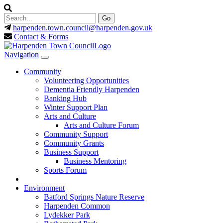
harpenden.town.council
@harpenden.gov.uk
Contact & Forms
Navigation
Community
Volunteering Opportunities
Dementia Friendly Harpenden
Banking Hub
Winter Support Plan
Arts and Culture
Arts and Culture Forum
Community Support
Community Grants
Business Support
Business Mentoring
Sports Forum
Environment
Batford Springs Nature Reserve
Harpenden Common
Lydekker Park